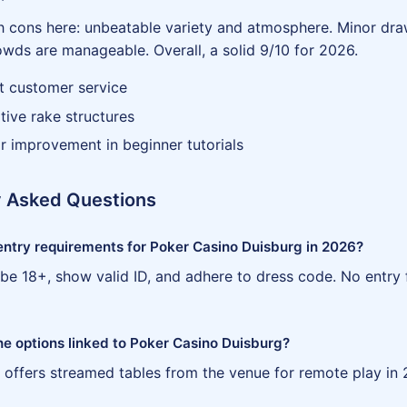
 cons here: unbeatable variety and atmosphere. Minor dra
wds are manageable. Overall, a solid 9/10 for 2026.
t customer service
ive rake structures
 improvement in beginner tutorials
y Asked Questions
entry requirements for Poker Casino Duisburg in 2026?
 be 18+, show valid ID, and adhere to dress code. No entry 
ne options linked to Poker Casino Duisburg?
p offers streamed tables from the venue for remote play in 