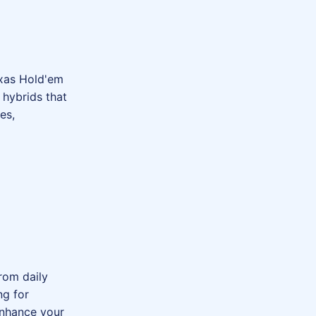
exas Hold'em
 hybrids that
es,
rom daily
ng for
enhance your