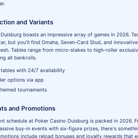
ar.
tion and Variants
 Duisburg boasts an impressive array of games in 2026. T
tar, but you'll find Omaha, Seven-Card Stud, and innovative
resh. Tables range from micro-stakes to high-roller exclusiv
 all bankrolls.
tables with 24/7 availability
ler options via app
themed tournaments
ts and Promotions
t schedule at Poker Casino Duisburg is packed in 2026. F
assive buy-in events with six-figure prizes, there's somethi
motions include reload bonuses and loyalty rewards that 