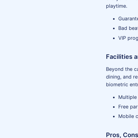
playtime.
Guarant
Bad beat
VIP prog
Facilities
Beyond the ca
dining, and r
biometric ent
Multiple
Free par
Mobile c
Pros, Cons