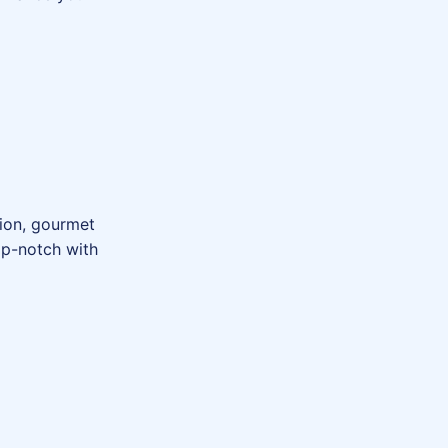
tion, gourmet
op-notch with