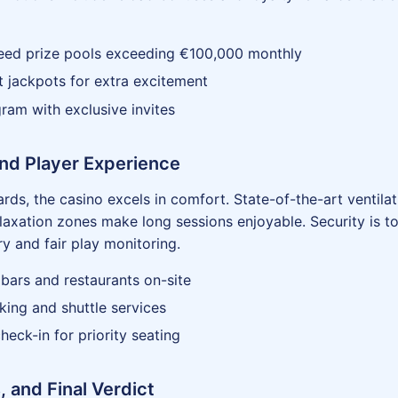
eed prize pools exceeding €100,000 monthly
 jackpots for extra excitement
ram with exclusive invites
 and Player Experience
rds, the casino excels in comfort. State-of-the-art ventila
elaxation zones make long sessions enjoyable. Security is t
ry and fair play monitoring.
 bars and restaurants on-site
king and shuttle services
heck-in for priority seating
, and Final Verdict