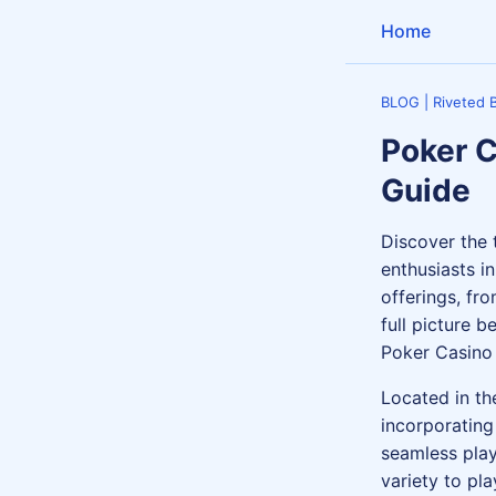
Home
BLOG | Riveted 
Poker C
Guide
Discover the 
enthusiasts i
offerings, fr
full picture 
Poker Casino 
Located in th
incorporating
seamless play
variety to pla