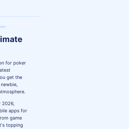
iew
timate
on for poker
atest
ou get the
a newbie,
 atmosphere.
y 2026,
bile apps for
 from game
t's topping