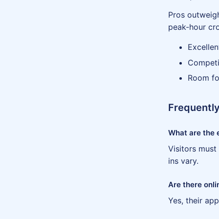
Pros outweigh
peak-hour cro
Excellen
Competit
Room for
Frequentl
What are the 
Visitors must
ins vary.
Are there onli
Yes, their ap