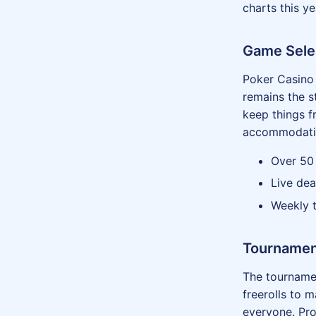
charts this ye
Game Selec
Poker Casino
remains the s
keep things f
accommodating
Over 50 
Live dea
Weekly 
Tournamen
The tournamen
freerolls to m
everyone. Pro