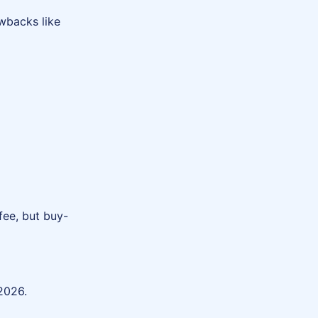
wbacks like
fee, but buy-
2026.