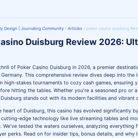
By Design | Journaling Community
/
Articles
/
poker casino duisburg Rev
asino Duisburg Review 2026: Ul
thrill of Poker Casino Duisburg in 2026, a premier destinati
n Germany. This comprehensive review dives deep into the l
om high-stakes tournaments to cozy cash games, ensuring y
before hitting the tables. Whether you're a seasoned pro or 
Duisburg stands out with its modern facilities and vibrant
e heart of Duisburg, this casino has evolved significantly b
 cutting-edge technology like live streaming tables and mo
. We've tested the waters ourselves, analyzing everything
yer perks. Read on for insider tips, bonus details, and why i