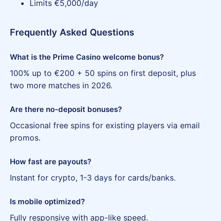
Limits €5,000/day
Frequently Asked Questions
What is the Prime Casino welcome bonus?
100% up to €200 + 50 spins on first deposit, plus
two more matches in 2026.
Are there no-deposit bonuses?
Occasional free spins for existing players via email
promos.
How fast are payouts?
Instant for crypto, 1-3 days for cards/banks.
Is mobile optimized?
Fully responsive with app-like speed.