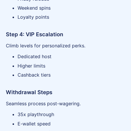
Weekend spins
Loyalty points
Step 4: VIP Escalation
Climb levels for personalized perks.
Dedicated host
Higher limits
Cashback tiers
Withdrawal Steps
Seamless process post-wagering.
35x playthrough
E-wallet speed