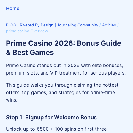
Home
BLOG | Riveted By Design | Journaling Community
/
Articles
/
prime casino Overview
Prime Casino 2026: Bonus Guide
& Best Games
Prime Casino stands out in 2026 with elite bonuses,
premium slots, and VIP treatment for serious players.
This guide walks you through claiming the hottest
offers, top games, and strategies for prime-time
wins.
Step 1: Signup for Welcome Bonus
Unlock up to €500 + 100 spins on first three