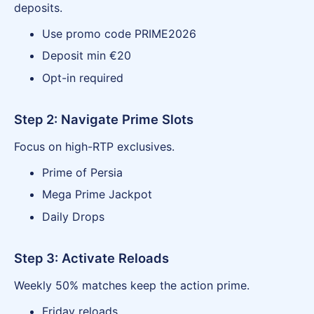
deposits.
Use promo code PRIME2026
Deposit min €20
Opt-in required
Step 2: Navigate Prime Slots
Focus on high-RTP exclusives.
Prime of Persia
Mega Prime Jackpot
Daily Drops
Step 3: Activate Reloads
Weekly 50% matches keep the action prime.
Friday reloads