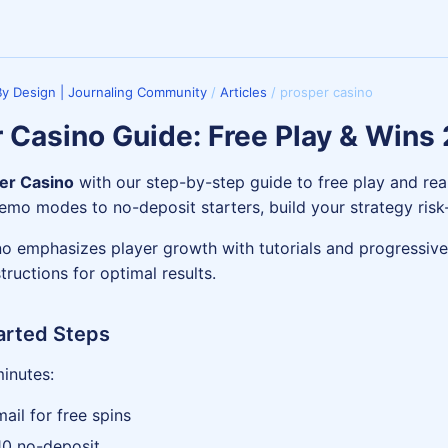
By Design | Journaling Community
/
Articles
/
prosper casino
 Casino Guide: Free Play & Wins
er Casino
with our step-by-step guide to free play and real
mo modes to no-deposit starters, build your strategy risk-
o emphasizes player growth with tutorials and progressive
tructions for optimal results.
arted Steps
minutes:
mail for free spins
10 no-deposit