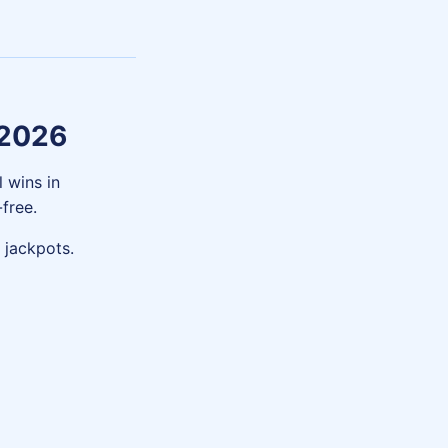
 2026
 wins in
free.
 jackpots.