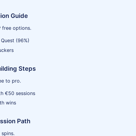
tion Guide
 free options.
 Quest (96%)
uckers
uilding Steps
e to pro.
th €50 sessions
th wins
ssion Path
 spins.