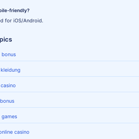
ile-friendly?
ed for iOS/Android.
pics
 bonus
 kleidung
casino
 bonus
o games
online casino