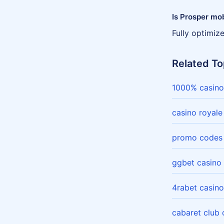
Is Prosper mob
Fully optimiz
Related To
1000% casino
casino royale
promo codes 
ggbet casino
4rabet casin
cabaret club 