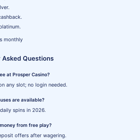
lver.
cashback.
platinum.
ts monthly
y Asked Questions
ree at Prosper Casino?
n any slot; no login needed.
uses are available?
daily spins in 2026.
l money from free play?
eposit offers after wagering.