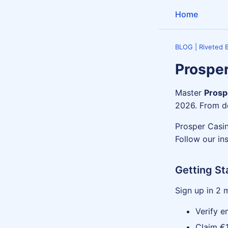
Home
BLOG | Riveted 
Prosper
Master
Prosp
2026. From de
Prosper Casin
Follow our ins
Getting St
Sign up in 2 
Verify e
Claim €