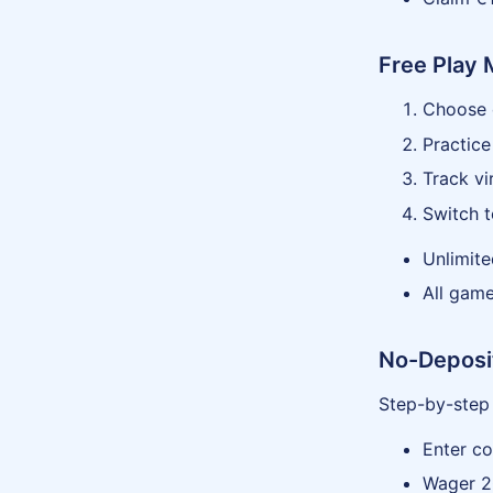
Free Play 
Choose 
Practice
Track vi
Switch t
Unlimite
All game
No-Deposit
Step-by-step 
Enter c
Wager 2