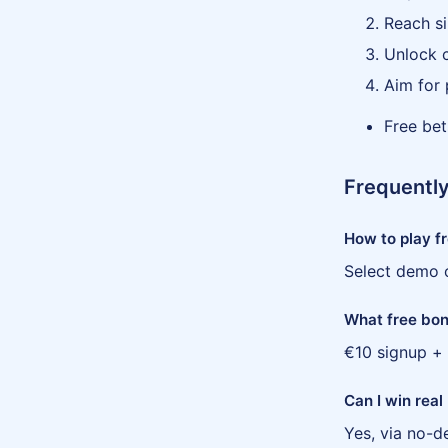
Reach si
Unlock 
Aim for 
Free be
Frequentl
How to play f
Select demo o
What free bon
€10 signup + 
Can I win rea
Yes, via no-d