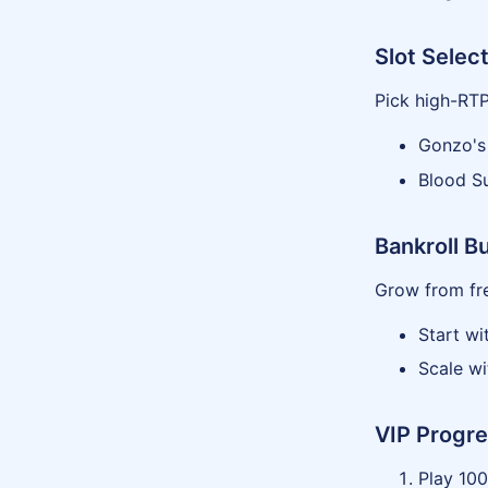
Slot Selec
Pick high-RTP
Gonzo's
Blood S
Bankroll B
Grow from fre
Start wi
Scale wi
VIP Progre
Play 100