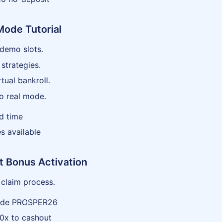
Mode Tutorial
demo slots.
 strategies.
rtual bankroll.
o real mode.
d time
s available
 Bonus Activation
claim process.
ode PROSPER26
0x to cashout