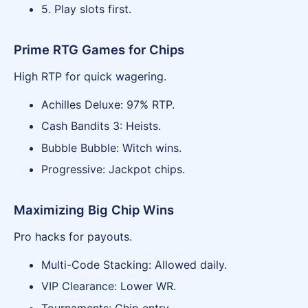
5. Play slots first.
Prime RTG Games for Chips
High RTP for quick wagering.
Achilles Deluxe: 97% RTP.
Cash Bandits 3: Heists.
Bubble Bubble: Witch wins.
Progressive: Jackpot chips.
Maximizing Big Chip Wins
Pro hacks for payouts.
Multi-Code Stacking: Allowed daily.
VIP Clearance: Lower WR.
Tournaments: Chip entry.