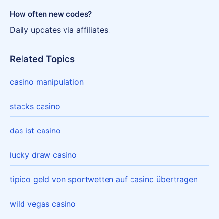
How often new codes?
Daily updates via affiliates.
Related Topics
casino manipulation
stacks casino
das ist casino
lucky draw casino
tipico geld von sportwetten auf casino übertragen
wild vegas casino