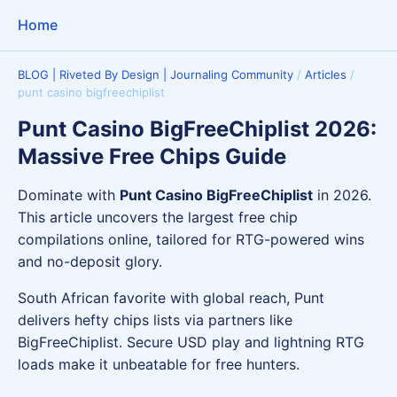
Home
BLOG | Riveted By Design | Journaling Community
/
Articles
/
punt casino bigfreechiplist
Punt Casino BigFreeChiplist 2026:
Massive Free Chips Guide
Dominate with
Punt Casino BigFreeChiplist
in 2026.
This article uncovers the largest free chip
compilations online, tailored for RTG-powered wins
and no-deposit glory.
South African favorite with global reach, Punt
delivers hefty chips lists via partners like
BigFreeChiplist. Secure USD play and lightning RTG
loads make it unbeatable for free hunters.