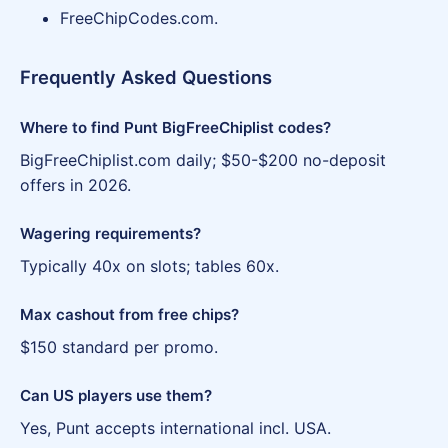
FreeChipCodes.com.
Frequently Asked Questions
Where to find Punt BigFreeChiplist codes?
BigFreeChiplist.com daily; $50-$200 no-deposit
offers in 2026.
Wagering requirements?
Typically 40x on slots; tables 60x.
Max cashout from free chips?
$150 standard per promo.
Can US players use them?
Yes, Punt accepts international incl. USA.