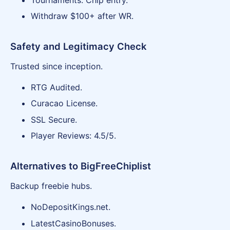
Withdraw $100+ after WR.
Safety and Legitimacy Check
Trusted since inception.
RTG Audited.
Curacao License.
SSL Secure.
Player Reviews: 4.5/5.
Alternatives to BigFreeChiplist
Backup freebie hubs.
NoDepositKings.net.
LatestCasinoBonuses.