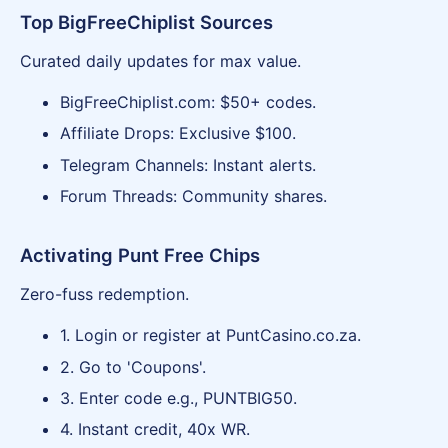
Top BigFreeChiplist Sources
Curated daily updates for max value.
BigFreeChiplist.com: $50+ codes.
Affiliate Drops: Exclusive $100.
Telegram Channels: Instant alerts.
Forum Threads: Community shares.
Activating Punt Free Chips
Zero-fuss redemption.
1. Login or register at PuntCasino.co.za.
2. Go to 'Coupons'.
3. Enter code e.g., PUNTBIG50.
4. Instant credit, 40x WR.