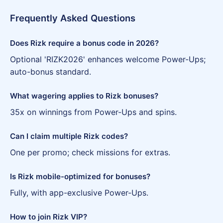
Frequently Asked Questions
Does Rizk require a bonus code in 2026?
Optional 'RIZK2026' enhances welcome Power-Ups;
auto-bonus standard.
What wagering applies to Rizk bonuses?
35x on winnings from Power-Ups and spins.
Can I claim multiple Rizk codes?
One per promo; check missions for extras.
Is Rizk mobile-optimized for bonuses?
Fully, with app-exclusive Power-Ups.
How to join Rizk VIP?