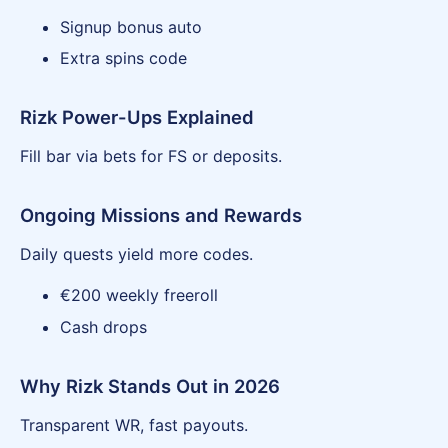
Signup bonus auto
Extra spins code
Rizk Power-Ups Explained
Fill bar via bets for FS or deposits.
Ongoing Missions and Rewards
Daily quests yield more codes.
€200 weekly freeroll
Cash drops
Why Rizk Stands Out in 2026
Transparent WR, fast payouts.