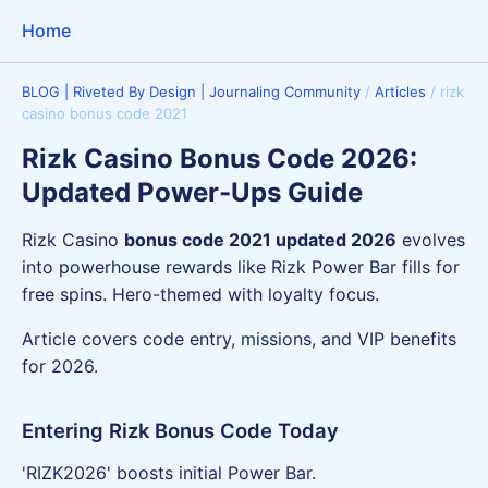
Home
BLOG | Riveted By Design | Journaling Community
/
Articles
/
rizk
casino bonus code 2021
Rizk Casino Bonus Code 2026:
Updated Power-Ups Guide
Rizk Casino
bonus code 2021 updated 2026
evolves
into powerhouse rewards like Rizk Power Bar fills for
free spins. Hero-themed with loyalty focus.
Article covers code entry, missions, and VIP benefits
for 2026.
Entering Rizk Bonus Code Today
'RIZK2026' boosts initial Power Bar.