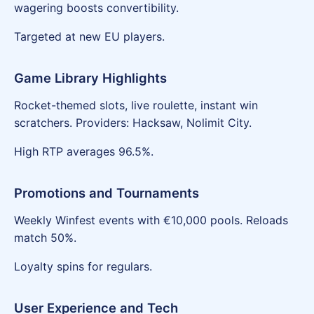
wagering boosts convertibility.
Targeted at new EU players.
Game Library Highlights
Rocket-themed slots, live roulette, instant win
scratchers. Providers: Hacksaw, Nolimit City.
High RTP averages 96.5%.
Promotions and Tournaments
Weekly Winfest events with €10,000 pools. Reloads
match 50%.
Loyalty spins for regulars.
User Experience and Tech