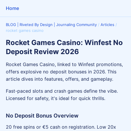
Home
BLOG | Riveted By Design | Journaling Community
/
Articles
/
rocket games casino
Rocket Games Casino: Winfest No
Deposit Review 2026
Rocket Games Casino, linked to Winfest promotions,
offers explosive no deposit bonuses in 2026. This
article dives into features, offers, and gameplay.
Fast-paced slots and crash games define the vibe.
Licensed for safety, it's ideal for quick thrills.
No Deposit Bonus Overview
20 free spins or €5 cash on registration. Low 20x