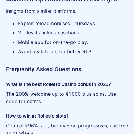
Insights from similar platforms.
Exploit reload bonuses Thursdays.
VIP levels unlock cashback.
Mobile app for on-the-go play.
Avoid peak hours for better RTP.
Frequently Asked Questions
What is the best Rolletto Casino bonus in 2026?
The 200% welcome up to €1,000 plus spins. Use
code for extras.
How to win at Rolletto slots?
Choose >96% RTP, bet max on progressives, use free
spins wisely.