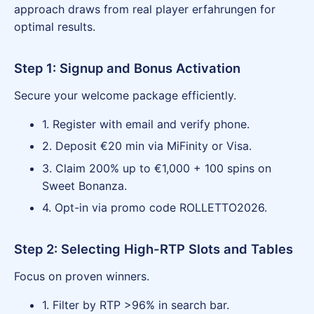
approach draws from real player erfahrungen for
optimal results.
Step 1: Signup and Bonus Activation
Secure your welcome package efficiently.
1. Register with email and verify phone.
2. Deposit €20 min via MiFinity or Visa.
3. Claim 200% up to €1,000 + 100 spins on
Sweet Bonanza.
4. Opt-in via promo code ROLLETTO2026.
Step 2: Selecting High-RTP Slots and Tables
Focus on proven winners.
1. Filter by RTP >96% in search bar.