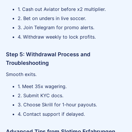
1. Cash out Aviator before x2 multiplier.
2. Bet on unders in live soccer.
3. Join Telegram for promo alerts.
4. Withdraw weekly to lock profits.
Step 5: Withdrawal Process and
Troubleshooting
Smooth exits.
1. Meet 35x wagering.
2. Submit KYC docs.
3. Choose Skrill for 1-hour payouts.
4. Contact support if delayed.
Advanced Tips from Slotimo Erfahrungen