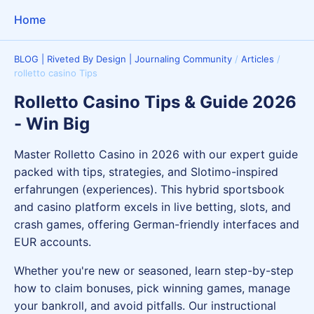
Home
BLOG | Riveted By Design | Journaling Community
/
Articles
/
rolletto casino Tips
Rolletto Casino Tips & Guide 2026
- Win Big
Master Rolletto Casino in 2026 with our expert guide
packed with tips, strategies, and Slotimo-inspired
erfahrungen (experiences). This hybrid sportsbook
and casino platform excels in live betting, slots, and
crash games, offering German-friendly interfaces and
EUR accounts.
Whether you're new or seasoned, learn step-by-step
how to claim bonuses, pick winning games, manage
your bankroll, and avoid pitfalls. Our instructional