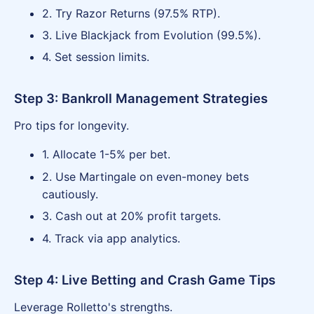
2. Try Razor Returns (97.5% RTP).
3. Live Blackjack from Evolution (99.5%).
4. Set session limits.
Step 3: Bankroll Management Strategies
Pro tips for longevity.
1. Allocate 1-5% per bet.
2. Use Martingale on even-money bets
cautiously.
3. Cash out at 20% profit targets.
4. Track via app analytics.
Step 4: Live Betting and Crash Game Tips
Leverage Rolletto's strengths.