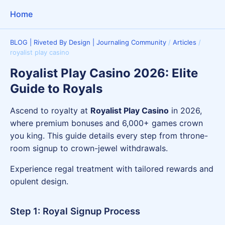
Home
BLOG | Riveted By Design | Journaling Community
/
Articles
/
royalist play casino
Royalist Play Casino 2026: Elite
Guide to Royals
Ascend to royalty at
Royalist Play Casino
in 2026,
where premium bonuses and 6,000+ games crown
you king. This guide details every step from throne-
room signup to crown-jewel withdrawals.
Experience regal treatment with tailored rewards and
opulent design.
Step 1: Royal Signup Process