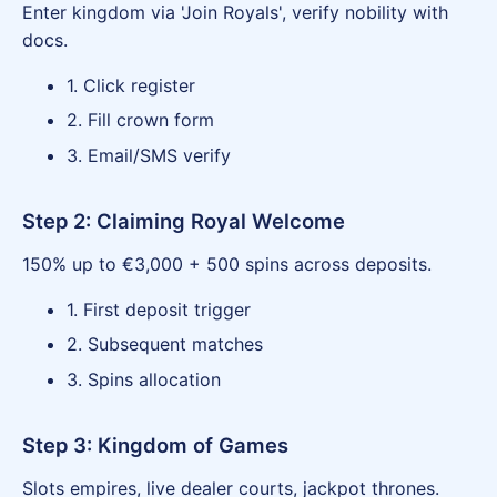
Enter kingdom via 'Join Royals', verify nobility with
docs.
1. Click register
2. Fill crown form
3. Email/SMS verify
Step 2: Claiming Royal Welcome
150% up to €3,000 + 500 spins across deposits.
1. First deposit trigger
2. Subsequent matches
3. Spins allocation
Step 3: Kingdom of Games
Slots empires, live dealer courts, jackpot thrones.