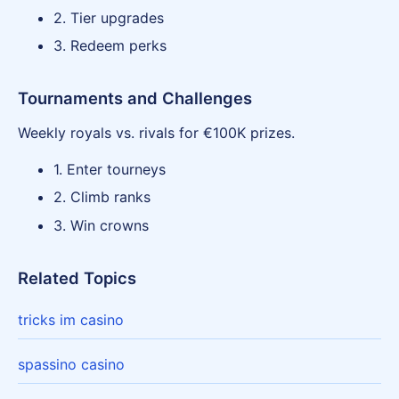
2. Tier upgrades
3. Redeem perks
Tournaments and Challenges
Weekly royals vs. rivals for €100K prizes.
1. Enter tourneys
2. Climb ranks
3. Win crowns
Related Topics
tricks im casino
spassino casino