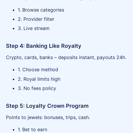
1. Browse categories
2. Provider filter
3. Live stream
Step 4: Banking Like Royalty
Crypto, cards, banks – deposits instant, payouts 24h.
1. Choose method
2. Royal limits high
3. No fees policy
Step 5: Loyalty Crown Program
Points to jewels: bonuses, trips, cash.
1. Bet to earn