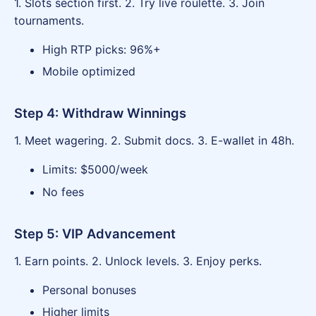
1. Slots section first. 2. Try live roulette. 3. Join
tournaments.
High RTP picks: 96%+
Mobile optimized
Step 4: Withdraw Winnings
1. Meet wagering. 2. Submit docs. 3. E-wallet in 48h.
Limits: $5000/week
No fees
Step 5: VIP Advancement
1. Earn points. 2. Unlock levels. 3. Enjoy perks.
Personal bonuses
Higher limits