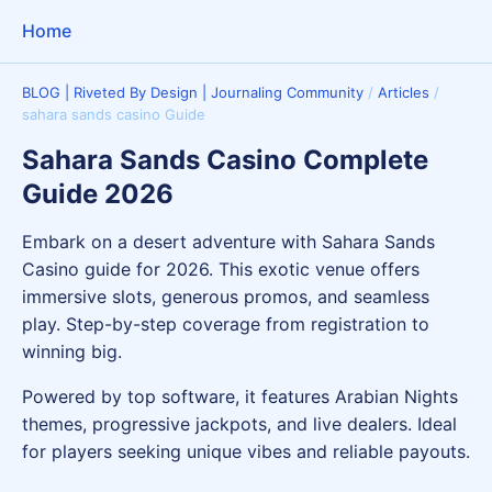
Home
BLOG | Riveted By Design | Journaling Community
/
Articles
/
sahara sands casino Guide
Sahara Sands Casino Complete
Guide 2026
Embark on a desert adventure with Sahara Sands
Casino guide for 2026. This exotic venue offers
immersive slots, generous promos, and seamless
play. Step-by-step coverage from registration to
winning big.
Powered by top software, it features Arabian Nights
themes, progressive jackpots, and live dealers. Ideal
for players seeking unique vibes and reliable payouts.