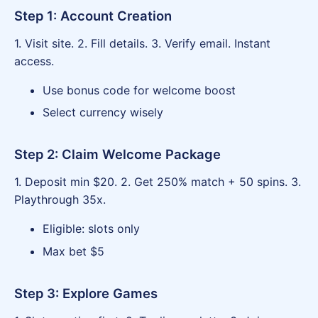
Step 1: Account Creation
1. Visit site. 2. Fill details. 3. Verify email. Instant
access.
Use bonus code for welcome boost
Select currency wisely
Step 2: Claim Welcome Package
1. Deposit min $20. 2. Get 250% match + 50 spins. 3.
Playthrough 35x.
Eligible: slots only
Max bet $5
Step 3: Explore Games