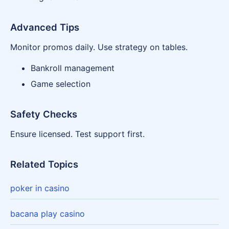
Advanced Tips
Monitor promos daily. Use strategy on tables.
Bankroll management
Game selection
Safety Checks
Ensure licensed. Test support first.
Related Topics
poker in casino
bacana play casino