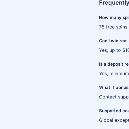
Frequentl
How many spin
75 free spins 
Can I win rea
Yes, up to $1
Is a deposit r
Yes, minimum 
What if bonus
Contact suppo
Supported cou
Global except