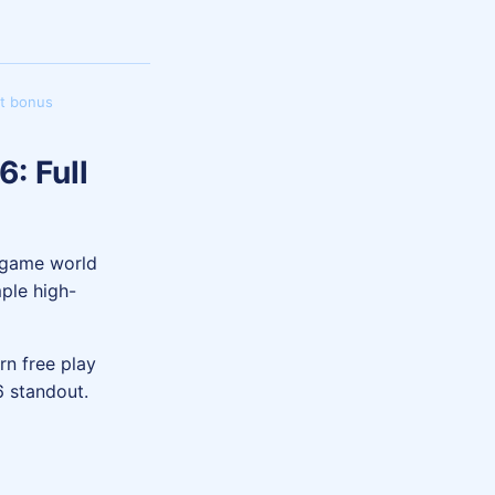
it bonus
: Full
c game world
mple high-
rn free play
6 standout.