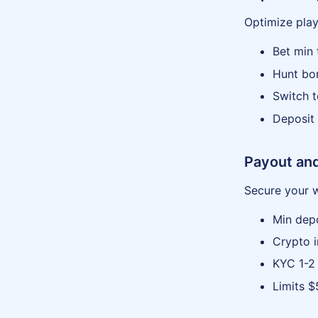
Optimize play
Bet min 
Hunt bo
Switch t
Deposit 
Payout an
Secure your w
Min dep
Crypto i
KYC 1-2
Limits $