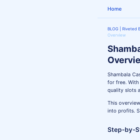
Home
BLOG | Riveted 
Overview
Shambal
Overvi
Shambala Casi
for free. With
quality slots 
This overview 
into profits.
Step-by-S