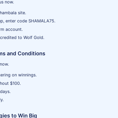
us now.
Shambala site.
 up, enter code SHAMALA75.
rm account.
 credited to Wolf Gold.
ms and Conditions
know.
ering on winnings.
hout $100.
 days.
y.
gies to Win Big