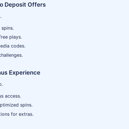
o Deposit Offers
.
 spins.
free plays.
edia codes.
hallenges.
nus Experience
o.
us access.
ptimized spins.
tions for extras.