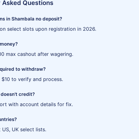
y Asked Questions
s in Shambala no deposit?
on select slots upon registration in 2026.
l money?
00 max cashout after wagering.
equired to withdraw?
$10 to verify and process.
 doesn't credit?
rt with account details for fix.
ntries?
 US, UK select lists.