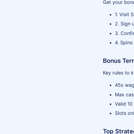
Get your bon
1. Visit 
2. Sign
3. Confi
4. Spins
Bonus Ter
Key rules to 
45x wag
Max cas
Valid 10
Slots onl
Top Strate