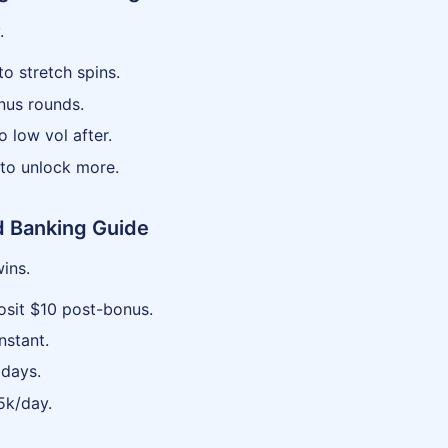
.
to stretch spins.
nus rounds.
o low vol after.
to unlock more.
d Banking Guide
ins.
osit $10 post-bonus.
nstant.
 days.
5k/day.