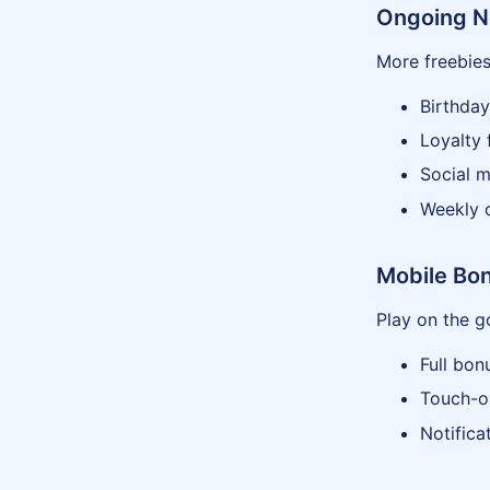
Ongoing N
More freebies
Birthday
Loyalty 
Social m
Weekly c
Mobile Bo
Play on the g
Full bon
Touch-o
Notifica