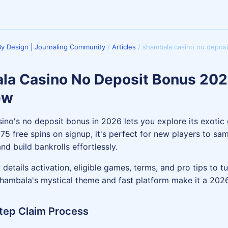
By Design | Journaling Community
/
Articles
/
shambala casino no depos
a Casino No Deposit Bonus 2026
ew
no's no deposit bonus in 2026 lets you explore its exoti
 75 free spins on signup, it's perfect for new players to sa
and build bankrolls effortlessly.
details activation, eligible games, terms, and pro tips to tu
 Shambala's mystical theme and fast platform make it a 202
tep Claim Process