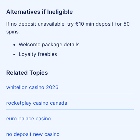
Alternatives if Ineligible
If no deposit unavailable, try €10 min deposit for 50
spins.
Welcome package details
Loyalty freebies
Related Topics
whitelion casino 2026
rocketplay casino canada
euro palace casino
no deposit new casino