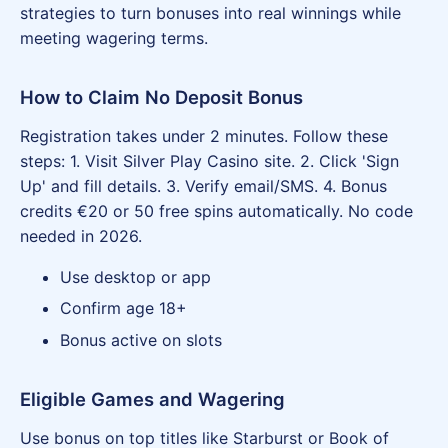
strategies to turn bonuses into real winnings while
meeting wagering terms.
How to Claim No Deposit Bonus
Registration takes under 2 minutes. Follow these
steps: 1. Visit Silver Play Casino site. 2. Click 'Sign
Up' and fill details. 3. Verify email/SMS. 4. Bonus
credits €20 or 50 free spins automatically. No code
needed in 2026.
Use desktop or app
Confirm age 18+
Bonus active on slots
Eligible Games and Wagering
Use bonus on top titles like Starburst or Book of