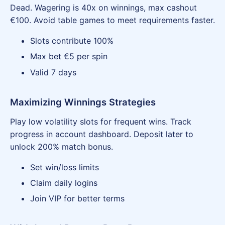
Dead. Wagering is 40x on winnings, max cashout
€100. Avoid table games to meet requirements faster.
Slots contribute 100%
Max bet €5 per spin
Valid 7 days
Maximizing Winnings Strategies
Play low volatility slots for frequent wins. Track
progress in account dashboard. Deposit later to
unlock 200% match bonus.
Set win/loss limits
Claim daily logins
Join VIP for better terms