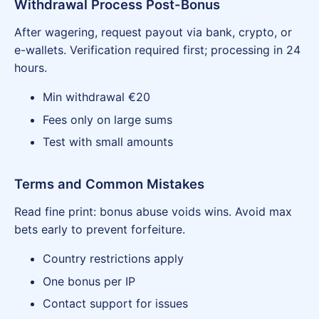
Withdrawal Process Post-Bonus
After wagering, request payout via bank, crypto, or
e-wallets. Verification required first; processing in 24
hours.
Min withdrawal €20
Fees only on large sums
Test with small amounts
Terms and Common Mistakes
Read fine print: bonus abuse voids wins. Avoid max
bets early to prevent forfeiture.
Country restrictions apply
One bonus per IP
Contact support for issues