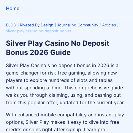
Home
BLOG | Riveted By Design | Journaling Community
/
Articles
/
silver play casino no deposit bonus
Silver Play Casino No Deposit
Bonus 2026 Guide
Silver Play Casino's no deposit bonus in 2026 is a
game-changer for risk-free gaming, allowing new
players to explore hundreds of slots and tables
without spending a dime. This comprehensive guide
walks you through claiming, using, and cashing out
from this popular offer, updated for the current year.
With enhanced mobile compatibility and instant play
options, Silver Play makes it easy to dive into free
credits or spins right after signup. Learn pro