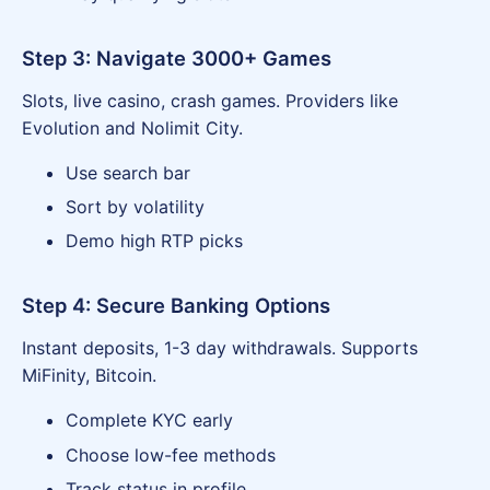
Step 3: Navigate 3000+ Games
Slots, live casino, crash games. Providers like
Evolution and Nolimit City.
Use search bar
Sort by volatility
Demo high RTP picks
Step 4: Secure Banking Options
Instant deposits, 1-3 day withdrawals. Supports
MiFinity, Bitcoin.
Complete KYC early
Choose low-fee methods
Track status in profile