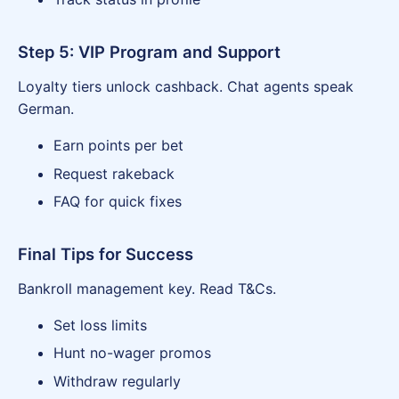
Step 5: VIP Program and Support
Loyalty tiers unlock cashback. Chat agents speak
German.
Earn points per bet
Request rakeback
FAQ for quick fixes
Final Tips for Success
Bankroll management key. Read T&Cs.
Set loss limits
Hunt no-wager promos
Withdraw regularly