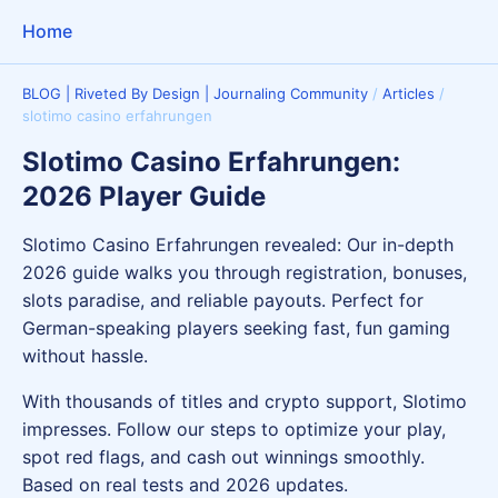
Home
BLOG | Riveted By Design | Journaling Community
/
Articles
/
slotimo casino erfahrungen
Slotimo Casino Erfahrungen:
2026 Player Guide
Slotimo Casino Erfahrungen revealed: Our in-depth
2026 guide walks you through registration, bonuses,
slots paradise, and reliable payouts. Perfect for
German-speaking players seeking fast, fun gaming
without hassle.
With thousands of titles and crypto support, Slotimo
impresses. Follow our steps to optimize your play,
spot red flags, and cash out winnings smoothly.
Based on real tests and 2026 updates.