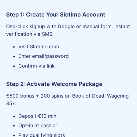
Step 1: Create Your Slotimo Account
One-click signup with Google or manual form. Instant
verification via SMS.
Visit Slotimo.com
Enter email/password
Confirm via link
Step 2: Activate Welcome Package
€500 bonus + 200 spins on Book of Dead. Wagering
35x.
Deposit €10 min
Opt-in at cashier
Play qualifying slots