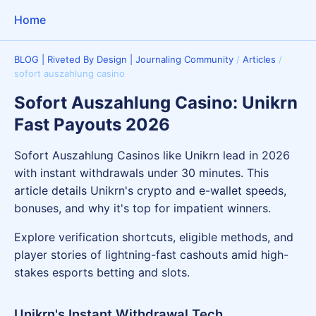
Home
BLOG | Riveted By Design | Journaling Community
/
Articles
/
sofort auszahlung casino
Sofort Auszahlung Casino: Unikrn
Fast Payouts 2026
Sofort Auszahlung Casinos like Unikrn lead in 2026
with instant withdrawals under 30 minutes. This
article details Unikrn's crypto and e-wallet speeds,
bonuses, and why it's top for impatient winners.
Explore verification shortcuts, eligible methods, and
player stories of lightning-fast cashouts amid high-
stakes esports betting and slots.
Unikrn's Instant Withdrawal Tech