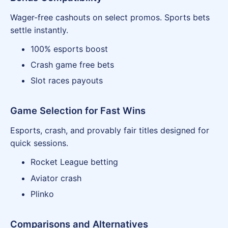
Wager-free cashouts on select promos. Sports bets
settle instantly.
100% esports boost
Crash game free bets
Slot races payouts
Game Selection for Fast Wins
Esports, crash, and provably fair titles designed for
quick sessions.
Rocket League betting
Aviator crash
Plinko
Comparisons and Alternatives