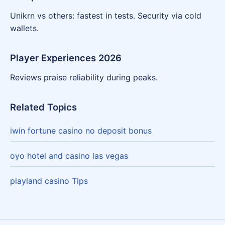
Unikrn vs others: fastest in tests. Security via cold
wallets.
Player Experiences 2026
Reviews praise reliability during peaks.
Related Topics
iwin fortune casino no deposit bonus
oyo hotel and casino las vegas
playland casino Tips