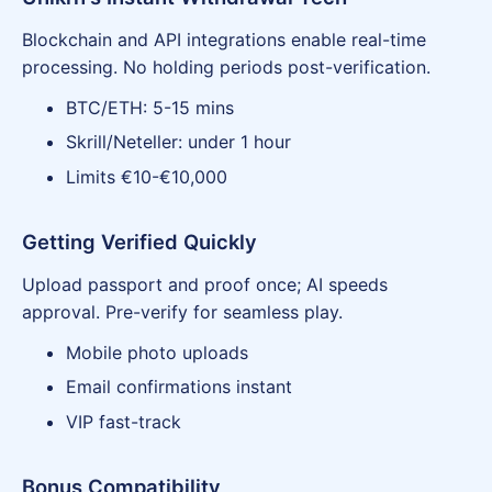
Blockchain and API integrations enable real-time
processing. No holding periods post-verification.
BTC/ETH: 5-15 mins
Skrill/Neteller: under 1 hour
Limits €10-€10,000
Getting Verified Quickly
Upload passport and proof once; AI speeds
approval. Pre-verify for seamless play.
Mobile photo uploads
Email confirmations instant
VIP fast-track
Bonus Compatibility