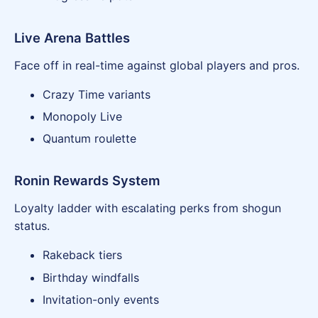
Live Arena Battles
Face off in real-time against global players and pros.
Crazy Time variants
Monopoly Live
Quantum roulette
Ronin Rewards System
Loyalty ladder with escalating perks from shogun
status.
Rakeback tiers
Birthday windfalls
Invitation-only events