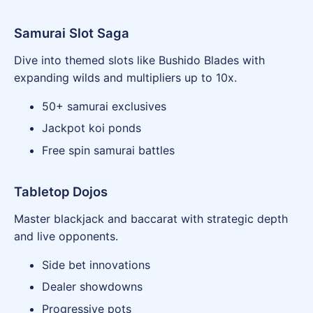
Samurai Slot Saga
Dive into themed slots like Bushido Blades with
expanding wilds and multipliers up to 10x.
50+ samurai exclusives
Jackpot koi ponds
Free spin samurai battles
Tabletop Dojos
Master blackjack and baccarat with strategic depth
and live opponents.
Side bet innovations
Dealer showdowns
Progressive pots