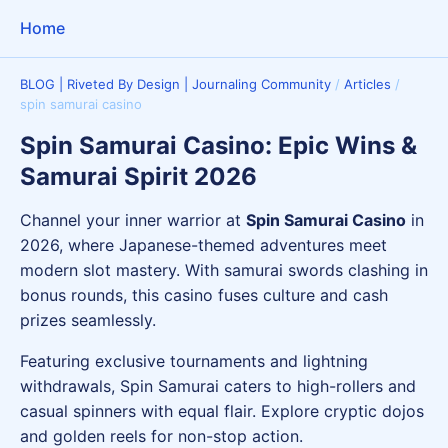
Home
BLOG | Riveted By Design | Journaling Community
/
Articles
/
spin samurai casino
Spin Samurai Casino: Epic Wins &
Samurai Spirit 2026
Channel your inner warrior at
Spin Samurai Casino
in
2026, where Japanese-themed adventures meet
modern slot mastery. With samurai swords clashing in
bonus rounds, this casino fuses culture and cash
prizes seamlessly.
Featuring exclusive tournaments and lightning
withdrawals, Spin Samurai caters to high-rollers and
casual spinners with equal flair. Explore cryptic dojos
and golden reels for non-stop action.