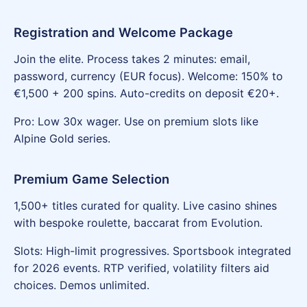
Registration and Welcome Package
Join the elite. Process takes 2 minutes: email,
password, currency (EUR focus). Welcome: 150% to
€1,500 + 200 spins. Auto-credits on deposit €20+.
Pro: Low 30x wager. Use on premium slots like
Alpine Gold series.
Premium Game Selection
1,500+ titles curated for quality. Live casino shines
with bespoke roulette, baccarat from Evolution.
Slots: High-limit progressives. Sportsbook integrated
for 2026 events. RTP verified, volatility filters aid
choices. Demos unlimited.