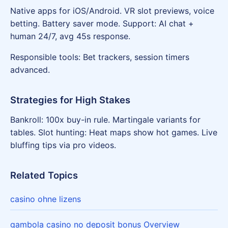
Native apps for iOS/Android. VR slot previews, voice
betting. Battery saver mode. Support: AI chat +
human 24/7, avg 45s response.
Responsible tools: Bet trackers, session timers
advanced.
Strategies for High Stakes
Bankroll: 100x buy-in rule. Martingale variants for
tables. Slot hunting: Heat maps show hot games. Live
bluffing tips via pro videos.
Related Topics
casino ohne lizens
gambola casino no deposit bonus Overview