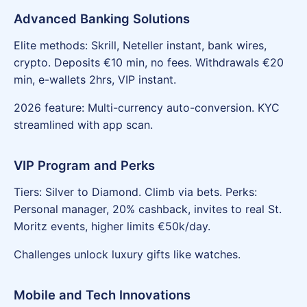
Advanced Banking Solutions
Elite methods: Skrill, Neteller instant, bank wires,
crypto. Deposits €10 min, no fees. Withdrawals €20
min, e-wallets 2hrs, VIP instant.
2026 feature: Multi-currency auto-conversion. KYC
streamlined with app scan.
VIP Program and Perks
Tiers: Silver to Diamond. Climb via bets. Perks:
Personal manager, 20% cashback, invites to real St.
Moritz events, higher limits €50k/day.
Challenges unlock luxury gifts like watches.
Mobile and Tech Innovations