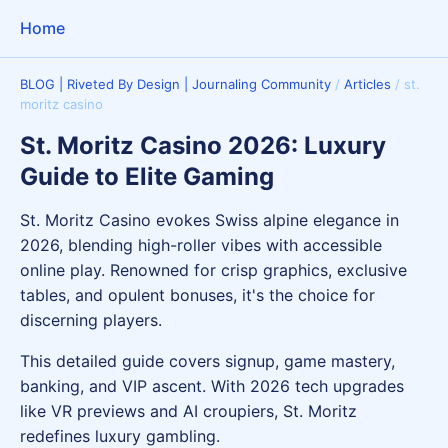
Home
BLOG | Riveted By Design | Journaling Community
/
Articles
/
st.
moritz casino
St. Moritz Casino 2026: Luxury
Guide to Elite Gaming
St. Moritz Casino evokes Swiss alpine elegance in
2026, blending high-roller vibes with accessible
online play. Renowned for crisp graphics, exclusive
tables, and opulent bonuses, it's the choice for
discerning players.
This detailed guide covers signup, game mastery,
banking, and VIP ascent. With 2026 tech upgrades
like VR previews and AI croupiers, St. Moritz
redefines luxury gambling.