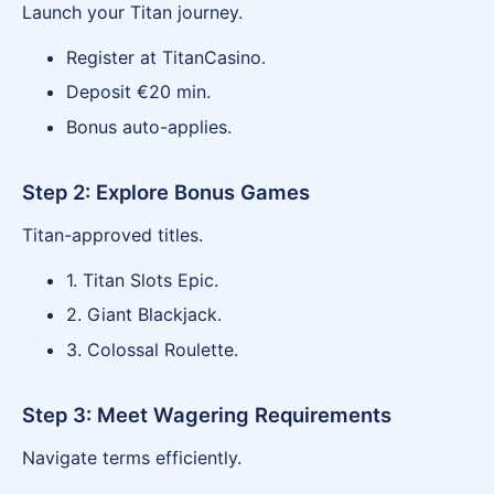
Launch your Titan journey.
Register at TitanCasino.
Deposit €20 min.
Bonus auto-applies.
Step 2: Explore Bonus Games
Titan-approved titles.
1. Titan Slots Epic.
2. Giant Blackjack.
3. Colossal Roulette.
Step 3: Meet Wagering Requirements
Navigate terms efficiently.