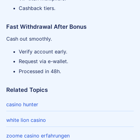
Cashback tiers.
Fast Withdrawal After Bonus
Cash out smoothly.
Verify account early.
Request via e-wallet.
Processed in 48h.
Related Topics
casino hunter
white lion casino
zoome casino erfahrungen