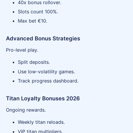
40x bonus rollover.
Slots count 100%.
Max bet €10.
Advanced Bonus Strategies
Pro-level play.
Split deposits.
Use low-volatility games.
Track progress dashboard.
Titan Loyalty Bonuses 2026
Ongoing rewards.
Weekly titan reloads.
VIP titan multipliers.