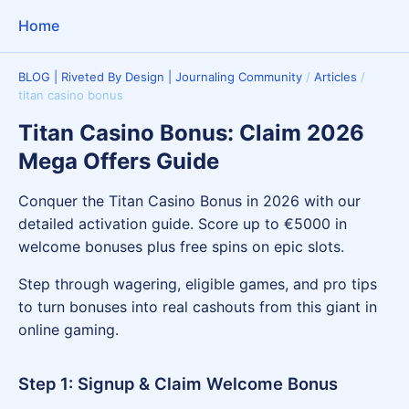
Home
BLOG | Riveted By Design | Journaling Community
/
Articles
/
titan casino bonus
Titan Casino Bonus: Claim 2026
Mega Offers Guide
Conquer the Titan Casino Bonus in 2026 with our
detailed activation guide. Score up to €5000 in
welcome bonuses plus free spins on epic slots.
Step through wagering, eligible games, and pro tips
to turn bonuses into real cashouts from this giant in
online gaming.
Step 1: Signup & Claim Welcome Bonus