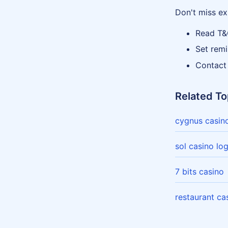
Don't miss ex
Read T&
Set rem
Contact
Related To
cygnus casin
sol casino log
7 bits casino
restaurant ca