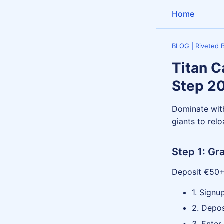
Home
BLOG | Riveted 
Titan C
Step 2
Dominate wi
giants to relo
Step 1: Gr
Deposit €50+
1. Signu
2. Depo
3. Ente