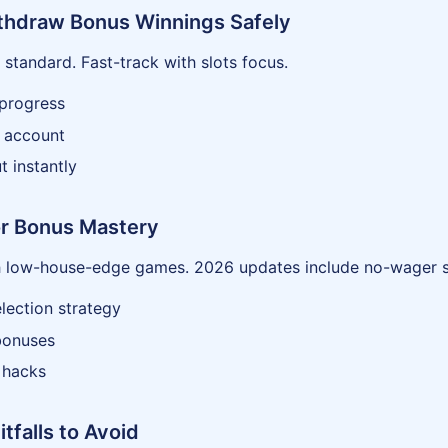
thdraw Bonus Winnings Safely
standard. Fast-track with slots focus.
 progress
y account
t instantly
or Bonus Mastery
 low-house-edge games. 2026 updates include no-wager s
lection strategy
bonuses
 hacks
falls to Avoid