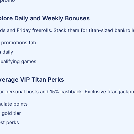
plore Daily and Weekly Bonuses
s and Friday freerolls. Stack them for titan-sized bankroll
k promotions tab
n daily
qualifying games
verage VIP Titan Perks
or personal hosts and 15% cashback. Exclusive titan jackpo
ulate points
 gold tier
st perks