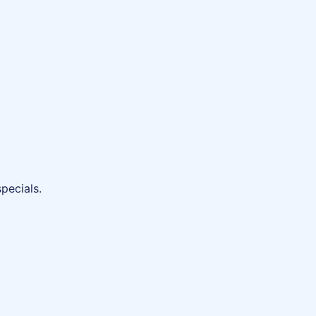
pecials.