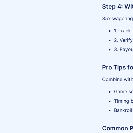
Step 4: Wi
35x wagering 
1. Track
2. Verif
3. Payou
Pro Tips f
Combine with
Game se
Timing 
Bankroll
Common Pit