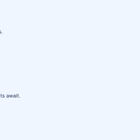
s.
ts await.