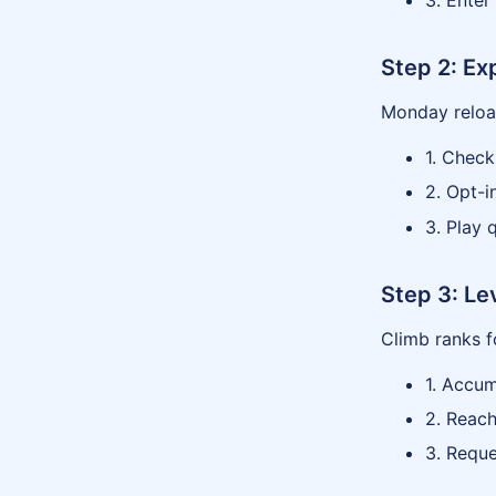
Step 2: Ex
Monday reload
1. Chec
2. Opt-i
3. Play 
Step 3: Le
Climb ranks f
1. Accum
2. Reach
3. Reque