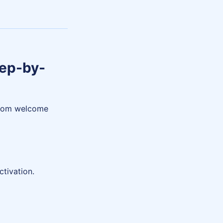
tep-by-
From welcome
tivation.