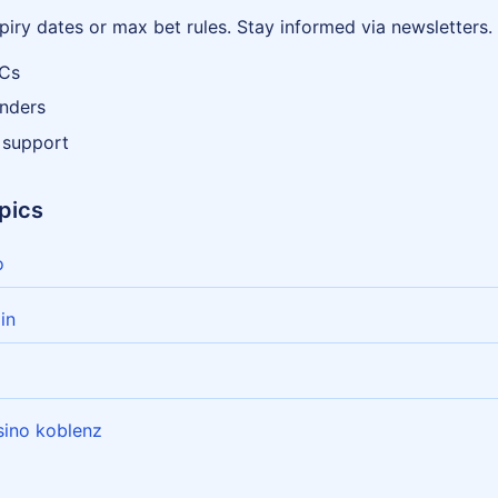
piry dates or max bet rules. Stay informed via newsletters.
Cs
inders
 support
pics
o
in
sino koblenz