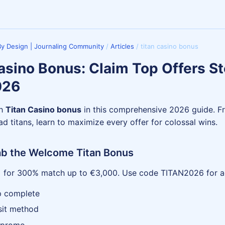
By Design | Journaling Community
/
Articles
/
titan casino bonus
asino Bonus: Claim Top Offers S
026
th
Titan Casino bonus
in this comprehensive 2026 guide. 
ad titans, learn to maximize every offer for colossal wins.
ab the Welcome Titan Bonus
 for 300% match up to €3,000. Use code TITAN2026 for ac
p complete
sit method
r promo