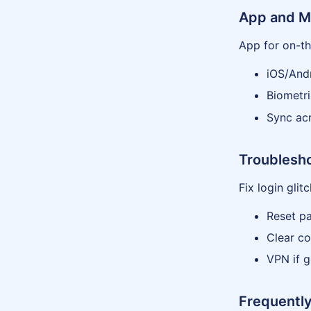
App and M
App for on-th
iOS/And
Biometri
Sync acr
Troublesh
Fix login glitc
Reset pa
Clear co
VPN if 
Frequentl