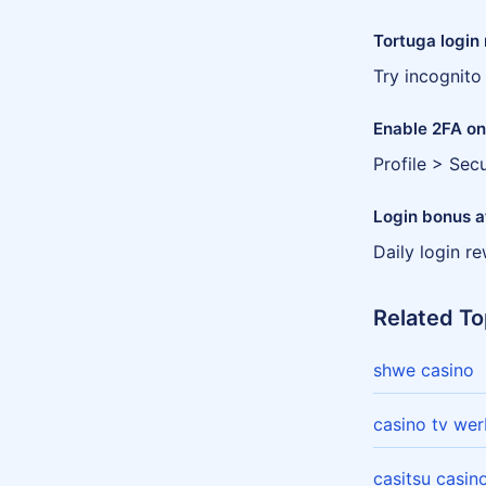
Tortuga login
Try incognito
Enable 2FA on
Profile > Sec
Login bonus a
Daily login r
Related To
shwe casino
casino tv we
casitsu casin