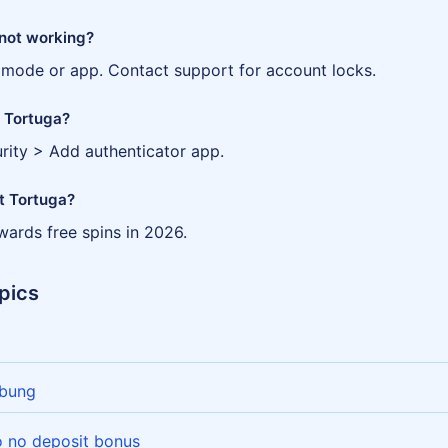
 not working?
 mode or app. Contact support for account locks.
 Tortuga?
urity > Add authenticator app.
t Tortuga?
ewards free spins in 2026.
pics
rbung
o no deposit bonus