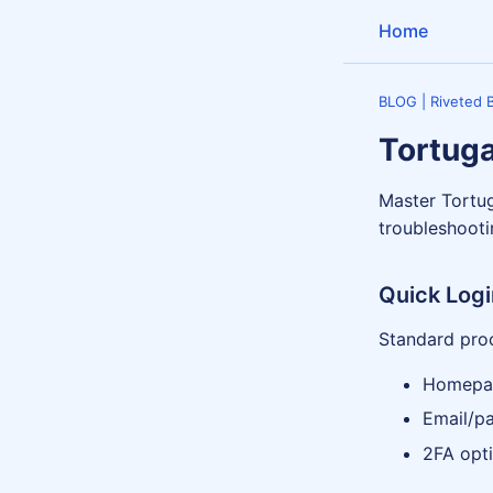
Home
BLOG | Riveted 
Tortuga
Master Tortug
troubleshooti
Quick Logi
Standard proc
Homepag
Email/p
2FA opti