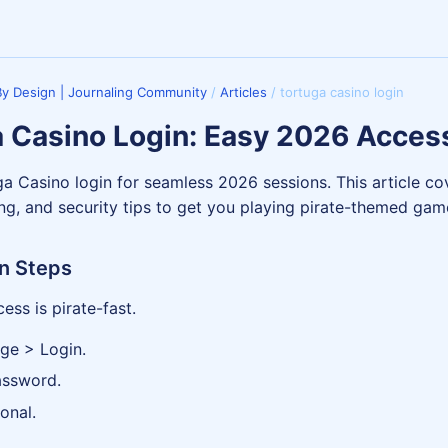
By Design | Journaling Community
/
Articles
/
tortuga casino login
 Casino Login: Easy 2026 Acces
a Casino login for seamless 2026 sessions. This article c
ng, and security tips to get you playing pirate-themed game
n Steps
ess is pirate-fast.
e > Login.
assword.
onal.