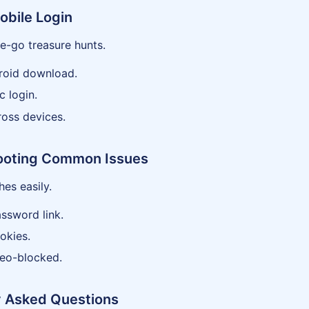
obile Login
e-go treasure hunts.
roid download.
c login.
oss devices.
ooting Common Issues
hes easily.
ssword link.
okies.
geo-blocked.
y Asked Questions