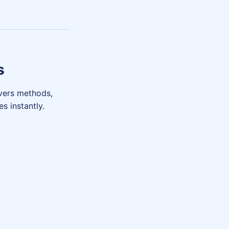
s
overs methods,
s instantly.