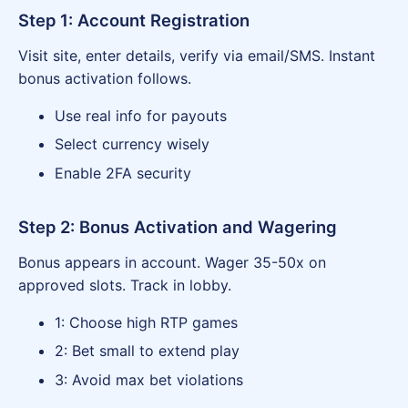
Step 1: Account Registration
Visit site, enter details, verify via email/SMS. Instant
bonus activation follows.
Use real info for payouts
Select currency wisely
Enable 2FA security
Step 2: Bonus Activation and Wagering
Bonus appears in account. Wager 35-50x on
approved slots. Track in lobby.
1: Choose high RTP games
2: Bet small to extend play
3: Avoid max bet violations