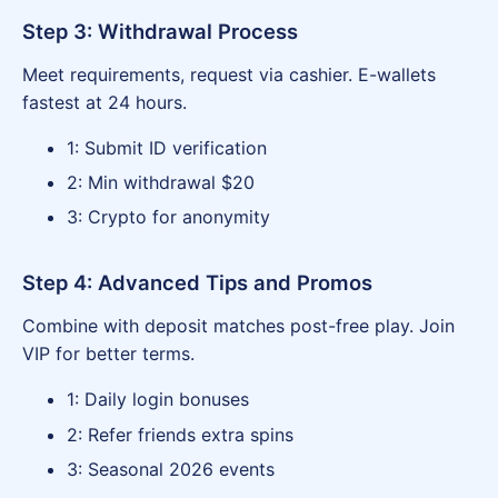
Step 3: Withdrawal Process
Meet requirements, request via cashier. E-wallets
fastest at 24 hours.
1: Submit ID verification
2: Min withdrawal $20
3: Crypto for anonymity
Step 4: Advanced Tips and Promos
Combine with deposit matches post-free play. Join
VIP for better terms.
1: Daily login bonuses
2: Refer friends extra spins
3: Seasonal 2026 events