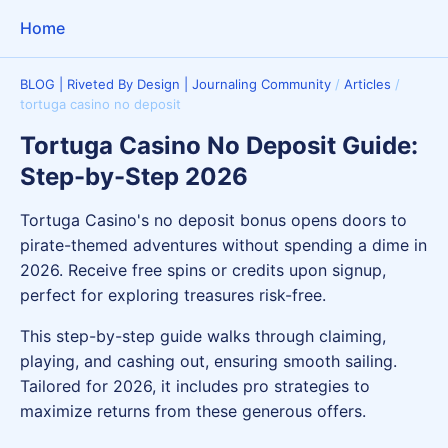
Home
BLOG | Riveted By Design | Journaling Community
/
Articles
/
tortuga casino no deposit
Tortuga Casino No Deposit Guide:
Step-by-Step 2026
Tortuga Casino's no deposit bonus opens doors to
pirate-themed adventures without spending a dime in
2026. Receive free spins or credits upon signup,
perfect for exploring treasures risk-free.
This step-by-step guide walks through claiming,
playing, and cashing out, ensuring smooth sailing.
Tailored for 2026, it includes pro strategies to
maximize returns from these generous offers.