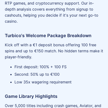
RTP games, and cryptocurrency support. Our in-
depth analysis covers everything from signup to
cashouts, helping you decide if it's your next go-to
casino.
Turbico's Welcome Package Breakdown
Kick off with a €1 deposit bonus offering 100 free
spins and up to €150 match. No hidden terms make it
player-friendly.
First deposit: 100% + 100 FS
Second: 50% up to €100
Low 35x wagering requirement
Game Library Highlights
Over 5,000 titles including crash games, Aviator, and