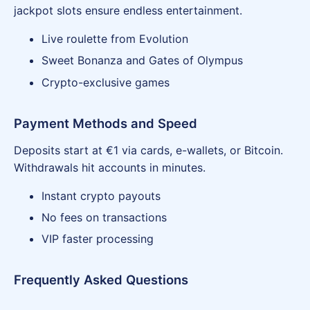
jackpot slots ensure endless entertainment.
Live roulette from Evolution
Sweet Bonanza and Gates of Olympus
Crypto-exclusive games
Payment Methods and Speed
Deposits start at €1 via cards, e-wallets, or Bitcoin.
Withdrawals hit accounts in minutes.
Instant crypto payouts
No fees on transactions
VIP faster processing
Frequently Asked Questions