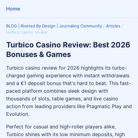
Home
BLOG | Riveted By Design | Journaling Community
/
Articles
/
turbico casino review
Turbico Casino Review: Best 2026
Bonuses & Games
Turbico casino review for 2026 highlights its turbo-
charged gaming experience with instant withdrawals
and a €1 deposit bonus that's hard to beat. This fast-
paced platform combines sleek design with
thousands of slots, table games, and live casino
action from leading providers like Pragmatic Play and
Evolution.
Perfect for casual and high-roller players alike,
Turbico shines with its low minimum deposits, high