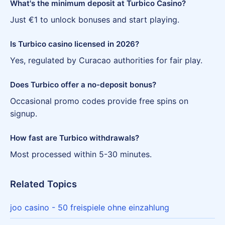
What's the minimum deposit at Turbico Casino?
Just €1 to unlock bonuses and start playing.
Is Turbico casino licensed in 2026?
Yes, regulated by Curacao authorities for fair play.
Does Turbico offer a no-deposit bonus?
Occasional promo codes provide free spins on
signup.
How fast are Turbico withdrawals?
Most processed within 5-30 minutes.
Related Topics
joo casino - 50 freispiele ohne einzahlung