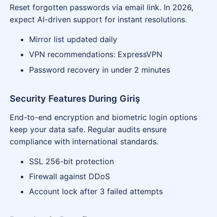
Reset forgotten passwords via email link. In 2026,
expect AI-driven support for instant resolutions.
Mirror list updated daily
VPN recommendations: ExpressVPN
Password recovery in under 2 minutes
Security Features During Giriş
End-to-end encryption and biometric login options
keep your data safe. Regular audits ensure
compliance with international standards.
SSL 256-bit protection
Firewall against DDoS
Account lock after 3 failed attempts