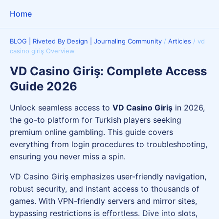
Home
BLOG | Riveted By Design | Journaling Community
/
Articles
/
vd
casino giriş Overview
VD Casino Giriş: Complete Access
Guide 2026
Unlock seamless access to
VD Casino Giriş
in 2026,
the go-to platform for Turkish players seeking
premium online gambling. This guide covers
everything from login procedures to troubleshooting,
ensuring you never miss a spin.
VD Casino Giriş emphasizes user-friendly navigation,
robust security, and instant access to thousands of
games. With VPN-friendly servers and mirror sites,
bypassing restrictions is effortless. Dive into slots,