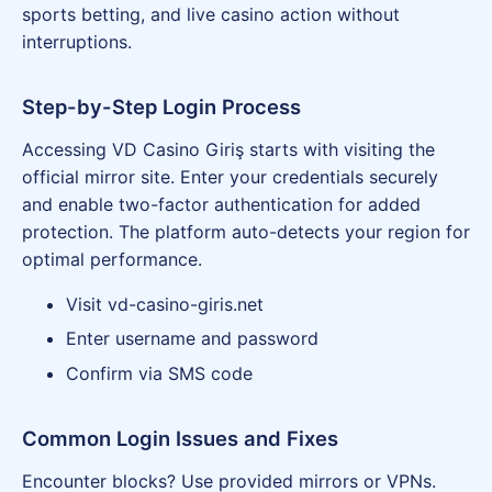
sports betting, and live casino action without
interruptions.
Step-by-Step Login Process
Accessing VD Casino Giriş starts with visiting the
official mirror site. Enter your credentials securely
and enable two-factor authentication for added
protection. The platform auto-detects your region for
optimal performance.
Visit vd-casino-giris.net
Enter username and password
Confirm via SMS code
Common Login Issues and Fixes
Encounter blocks? Use provided mirrors or VPNs.