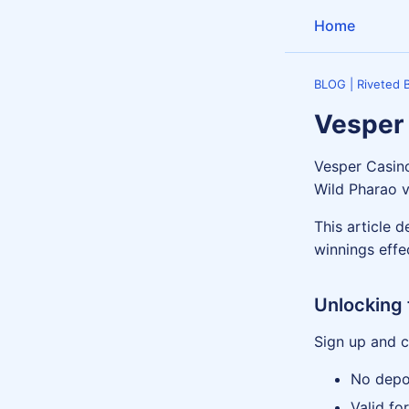
Home
BLOG | Riveted 
Vesper
Vesper Casino
Wild Pharao v
This article 
winnings effec
Unlocking 
Sign up and c
No depo
Valid fo