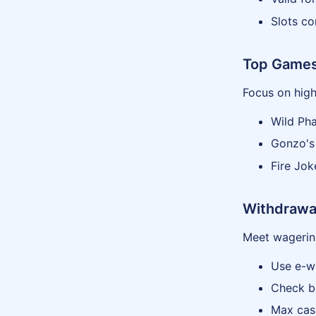
Slots co
Top Games
Focus on high
Wild Pha
Gonzo's
Fire Jok
Withdrawal
Meet wagering
Use e-wa
Check b
Max cas