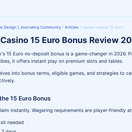
By Design | Journaling Community
/
Articles
/
vesper casino 15 euro
 Casino 15 Euro Bonus Review 2
's 15 Euro no-deposit bonus is a game-changer in 2026. P
ibes, it offers instant play on premium slots and tables.
delves into bonus terms, eligible games, and strategies to c
tively.
the 15 Euro Bonus
laim instantly. Wagering requirements are player-friendly at
sit needed
r 7 days