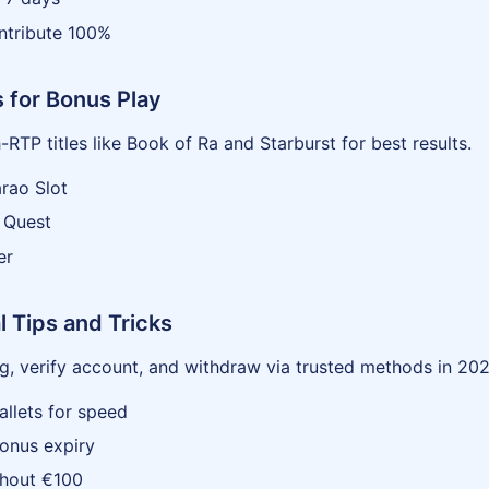
ntribute 100%
 for Bonus Play
-RTP titles like Book of Ra and Starburst for best results.
rao Slot
 Quest
er
 Tips and Tricks
, verify account, and withdraw via trusted methods in 202
llets for speed
onus expiry
hout €100