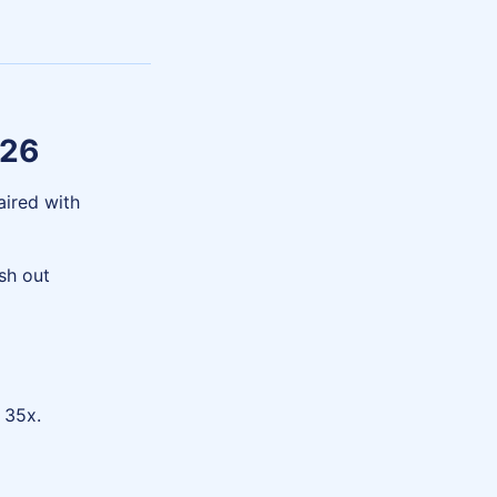
026
aired with
ash out
 35x.