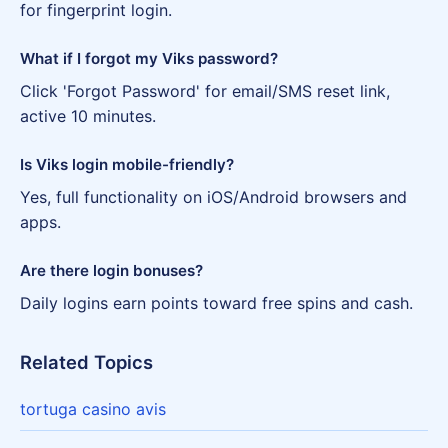
for fingerprint login.
What if I forgot my Viks password?
Click 'Forgot Password' for email/SMS reset link,
active 10 minutes.
Is Viks login mobile-friendly?
Yes, full functionality on iOS/Android browsers and
apps.
Are there login bonuses?
Daily logins earn points toward free spins and cash.
Related Topics
tortuga casino avis