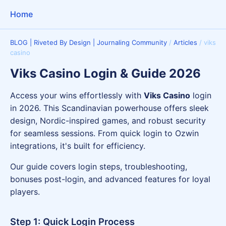
Home
BLOG | Riveted By Design | Journaling Community
/
Articles
/
viks
casino
Viks Casino Login & Guide 2026
Access your wins effortlessly with
Viks Casino
login
in 2026. This Scandinavian powerhouse offers sleek
design, Nordic-inspired games, and robust security
for seamless sessions. From quick login to Ozwin
integrations, it's built for efficiency.
Our guide covers login steps, troubleshooting,
bonuses post-login, and advanced features for loyal
players.
Step 1: Quick Login Process