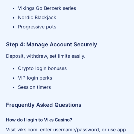
Vikings Go Berzerk series
Nordic Blackjack
Progressive pots
Step 4: Manage Account Securely
Deposit, withdraw, set limits easily.
Crypto login bonuses
VIP login perks
Session timers
Frequently Asked Questions
How do I login to Viks Casino?
Visit viks.com, enter username/password, or use app