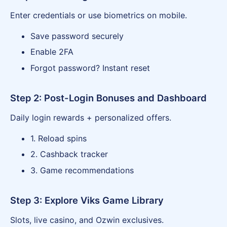
Enter credentials or use biometrics on mobile.
Save password securely
Enable 2FA
Forgot password? Instant reset
Step 2: Post-Login Bonuses and Dashboard
Daily login rewards + personalized offers.
1. Reload spins
2. Cashback tracker
3. Game recommendations
Step 3: Explore Viks Game Library
Slots, live casino, and Ozwin exclusives.