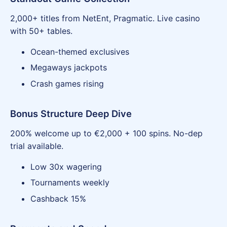
2,000+ titles from NetEnt, Pragmatic. Live casino
with 50+ tables.
Ocean-themed exclusives
Megaways jackpots
Crash games rising
Bonus Structure Deep Dive
200% welcome up to €2,000 + 100 spins. No-dep
trial available.
Low 30x wagering
Tournaments weekly
Cashback 15%