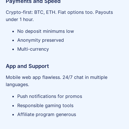
Payments and Speed
Crypto-first: BTC, ETH. Fiat options too. Payouts
under 1 hour.
No deposit minimums low
Anonymity preserved
Multi-currency
App and Support
Mobile web app flawless. 24/7 chat in multiple
languages.
Push notifications for promos
Responsible gaming tools
Affiliate program generous