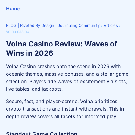
Home
BLOG | Riveted By Design | Journaling Community
/
Articles
/
volna casino
Volna Casino Review: Waves of
Wins in 2026
Volna Casino crashes onto the scene in 2026 with
oceanic themes, massive bonuses, and a stellar game
selection. Players ride waves of excitement via slots,
live tables, and jackpots.
Secure, fast, and player-centric, Volna prioritizes
crypto transactions and instant withdrawals. This in-
depth review covers all facets for informed play.
Standout Game Collection