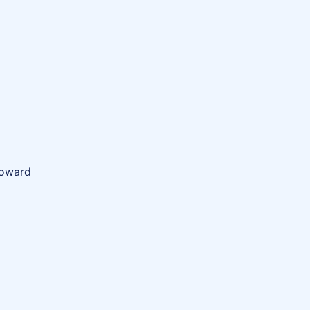
toward