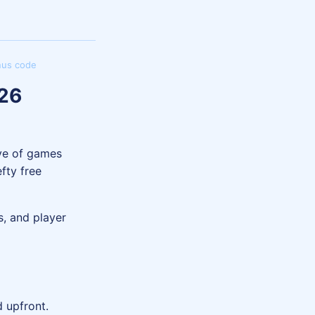
onus code
026
ove of games
fty free
s, and player
 upfront.