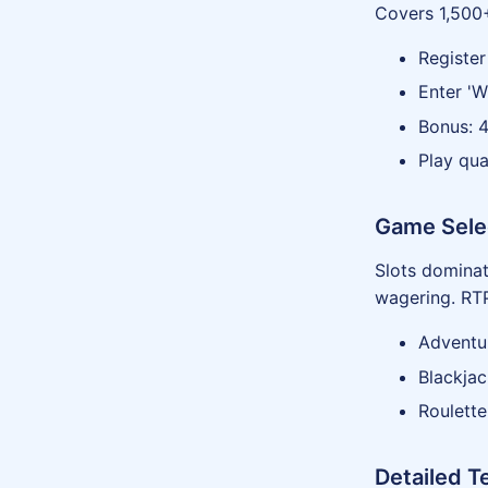
Covers 1,500
Register
Enter '
Bonus: 4
Play qua
Game Selec
Slots dominat
wagering. RT
Adventu
Blackjac
Roulette
Detailed T