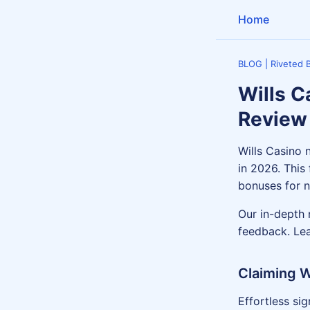
Home
BLOG | Riveted 
Wills 
Review
Wills Casino 
in 2026. This
bonuses for 
Our in-depth 
feedback. Lea
Claiming W
Effortless si