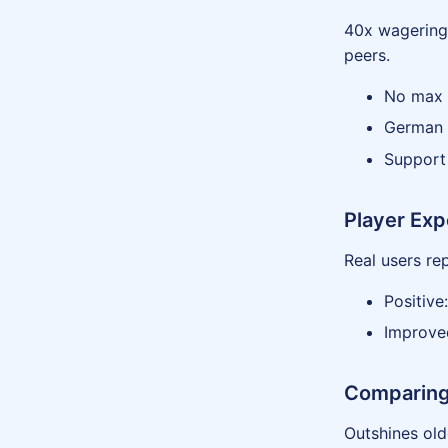
40x wagering 
peers.
No max 
German 
Support
Player Exp
Real users re
Positive:
Improve
Comparing 
Outshines old