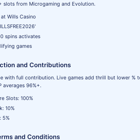
+ slots from Microgaming and Evolution.
 at Wills Casino
WILLSFREE2026'
0 spins activates
lifying games
tion and Contributions
e with full contribution. Live games add thrill but lower % 
P averages 96%+.
re Slots: 100%
k: 10%
: 5%
erms and Conditions