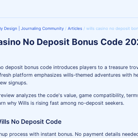
By Design | Journaling Community
/
Articles
/
wills casino no deposit b
Casino No Deposit Bonus Code 2
no deposit bonus code introduces players to a treasure tr
 fresh platform emphasizes wills-themed adventures with he
new signups.
review analyzes the code's value, game compatibility, term
rn why Wills is rising fast among no-deposit seekers.
ills No Deposit Code
gnup process with instant bonus. No payment details needed