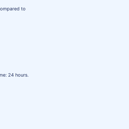
 compared to
me: 24 hours.