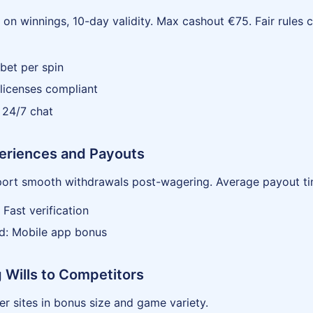
on winnings, 10-day validity. Max cashout €75. Fair rules
bet per spin
licenses compliant
 24/7 chat
eriences and Payouts
port smooth withdrawals post-wagering. Average payout ti
 Fast verification
d: Mobile app bonus
Wills to Competitors
er sites in bonus size and game variety.