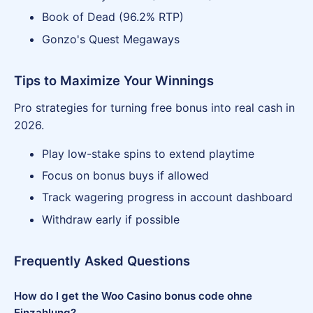
Book of Dead (96.2% RTP)
Gonzo's Quest Megaways
Tips to Maximize Your Winnings
Pro strategies for turning free bonus into real cash in
2026.
Play low-stake spins to extend playtime
Focus on bonus buys if allowed
Track wagering progress in account dashboard
Withdraw early if possible
Frequently Asked Questions
How do I get the Woo Casino bonus code ohne
Einzahlung?