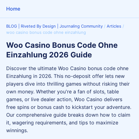
Home
BLOG | Riveted By Design | Journaling Community
/
Articles
/
woo casino bonus code ohne einzahlung
Woo Casino Bonus Code Ohne
Einzahlung 2026 Guide
Discover the ultimate Woo Casino bonus code ohne
Einzahlung in 2026. This no-deposit offer lets new
players dive into thrilling games without risking their
own money. Whether you're a fan of slots, table
games, or live dealer action, Woo Casino delivers
free spins or bonus cash to kickstart your adventure.
Our comprehensive guide breaks down how to claim
it, wagering requirements, and tips to maximize
winnings.