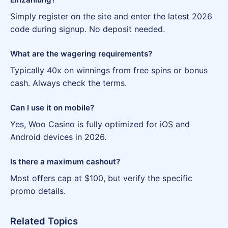
Simply register on the site and enter the latest 2026
code during signup. No deposit needed.
What are the wagering requirements?
Typically 40x on winnings from free spins or bonus
cash. Always check the terms.
Can I use it on mobile?
Yes, Woo Casino is fully optimized for iOS and
Android devices in 2026.
Is there a maximum cashout?
Most offers cap at $100, but verify the specific
promo details.
Related Topics