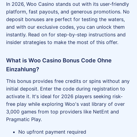
In 2026, Woo Casino stands out with its user-friendly
platform, fast payouts, and generous promotions. No
deposit bonuses are perfect for testing the waters,
and with our exclusive codes, you can unlock them
instantly. Read on for step-by-step instructions and
insider strategies to make the most of this offer.
What is Woo Casino Bonus Code Ohne
Einzahlung?
This bonus provides free credits or spins without any
initial deposit. Enter the code during registration to
activate it. It's ideal for 2026 players seeking risk-
free play while exploring Woo's vast library of over
3,000 games from top providers like NetEnt and
Pragmatic Play.
No upfront payment required