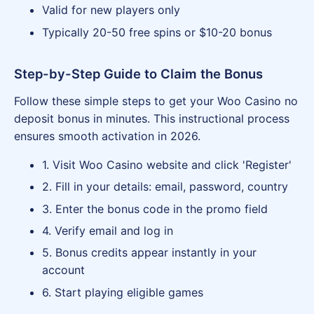
Valid for new players only
Typically 20-50 free spins or $10-20 bonus
Step-by-Step Guide to Claim the Bonus
Follow these simple steps to get your Woo Casino no
deposit bonus in minutes. This instructional process
ensures smooth activation in 2026.
1. Visit Woo Casino website and click 'Register'
2. Fill in your details: email, password, country
3. Enter the bonus code in the promo field
4. Verify email and log in
5. Bonus credits appear instantly in your
account
6. Start playing eligible games