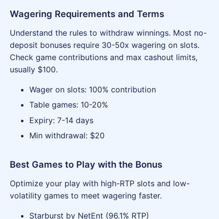
Wagering Requirements and Terms
Understand the rules to withdraw winnings. Most no-
deposit bonuses require 30-50x wagering on slots.
Check game contributions and max cashout limits,
usually $100.
Wager on slots: 100% contribution
Table games: 10-20%
Expiry: 7-14 days
Min withdrawal: $20
Best Games to Play with the Bonus
Optimize your play with high-RTP slots and low-
volatility games to meet wagering faster.
Starburst by NetEnt (96.1% RTP)