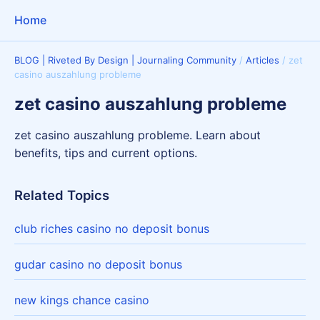
Home
BLOG | Riveted By Design | Journaling Community
/
Articles
/
zet
casino auszahlung probleme
zet casino auszahlung probleme
zet casino auszahlung probleme. Learn about
benefits, tips and current options.
Related Topics
club riches casino no deposit bonus
gudar casino no deposit bonus
new kings chance casino