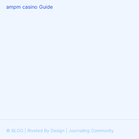
ampm casino Guide
© BLOG | Riveted By Design | Journaling Community