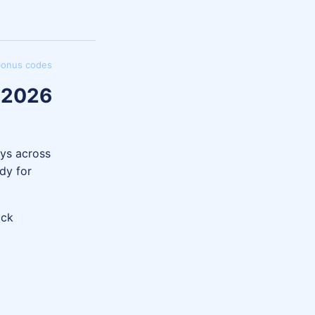
bonus codes
 2026
ys across
dy for
ick