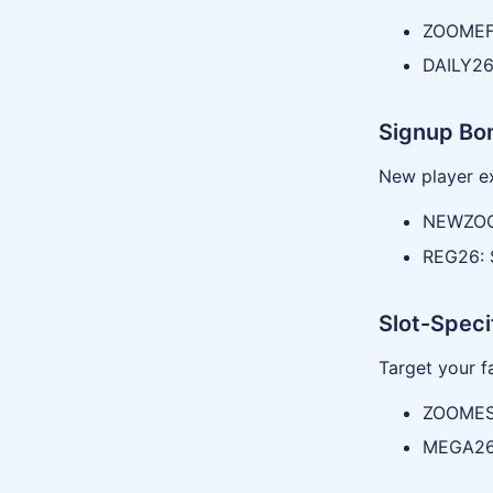
ZOOMEFR
DAILY26
Signup Bo
New player ex
NEWZOO
REG26: 
Slot-Speci
Target your f
ZOOMESL
MEGA26: