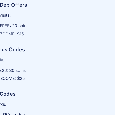
 Dep Offers
isits.
REE: 20 spins
ZOOME: $15
nus Codes
ly.
26: 30 spins
ZOOME: $25
 Codes
rks.
: $50 no dep