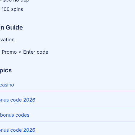
 100 spins
n Guide
vation.
> Promo > Enter code
pics
casino
onus code 2026
 bonus codes
onus code 2026