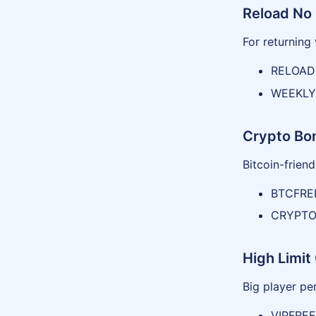
Reload No
For returning v
RELOADF
WEEKLY
Crypto Bo
Bitcoin-friend
BTCFREE
CRYPTO
High Limit
Big player pe
VIPFREE