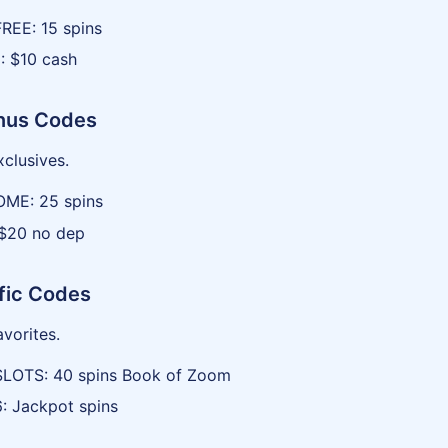
EE: 15 spins
: $10 cash
nus Codes
clusives.
ME: 25 spins
$20 no dep
fic Codes
avorites.
OTS: 40 spins Book of Zoom
 Jackpot spins