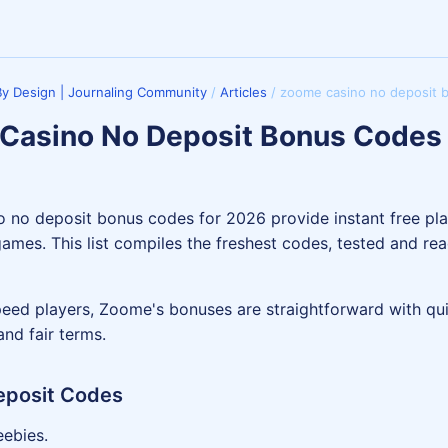
By Design | Journaling Community
/
Articles
/
zoome casino no deposit 
Casino No Deposit Bonus Codes
no deposit bonus codes for 2026 provide instant free pla
ames. This list compiles the freshest codes, tested and rea
peed players, Zoome's bonuses are straightforward with qu
nd fair terms.
eposit Codes
eebies.