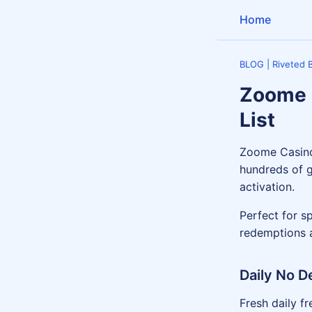
Home
BLOG | Riveted 
Zoome 
List
Zoome Casino 
hundreds of g
activation.
Perfect for s
redemptions a
Daily No D
Fresh daily fr