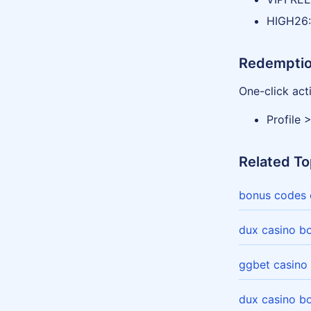
HIGH26:
Redemptio
One-click acti
Profile 
Related To
bonus codes 
dux casino b
ggbet casino
dux casino b