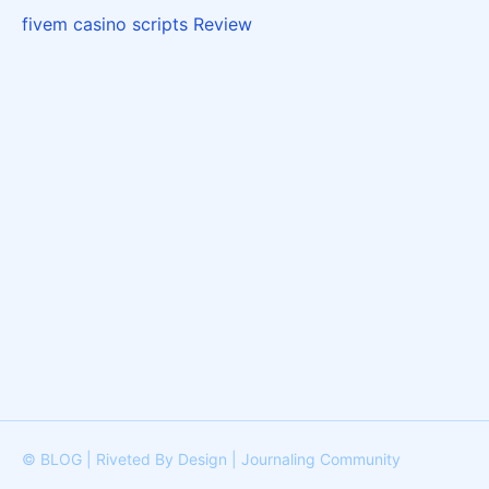
fivem casino scripts Review
© BLOG | Riveted By Design | Journaling Community