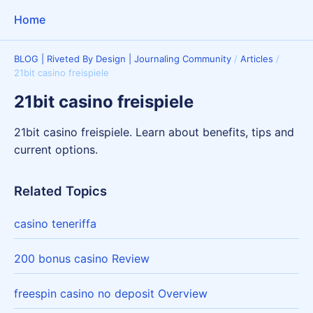
Home
BLOG | Riveted By Design | Journaling Community
/
Articles
/
21bit casino freispiele
21bit casino freispiele
21bit casino freispiele. Learn about benefits, tips and
current options.
Related Topics
casino teneriffa
200 bonus casino Review
freespin casino no deposit Overview