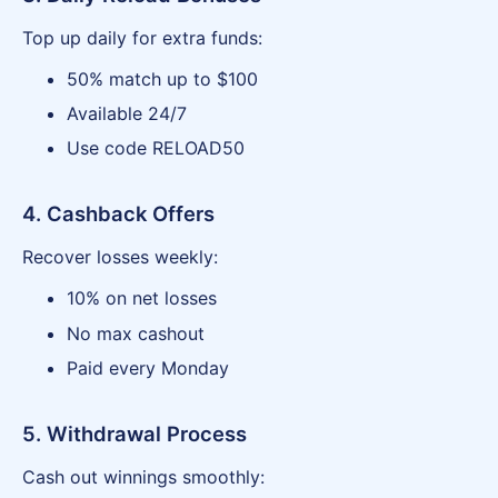
Top up daily for extra funds:
50% match up to $100
Available 24/7
Use code RELOAD50
4. Cashback Offers
Recover losses weekly:
10% on net losses
No max cashout
Paid every Monday
5. Withdrawal Process
Cash out winnings smoothly: