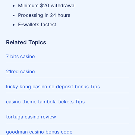
Minimum $20 withdrawal
Processing in 24 hours
E-wallets fastest
Related Topics
7 bits casino
21red casino
lucky kong casino no deposit bonus Tips
casino theme tambola tickets Tips
tortuga casino review
goodman casino bonus code