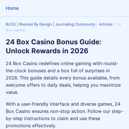
Home
BLOG | Riveted By Design | Journaling Community
/
Articles
/
24
box casino
24 Box Casino Bonus Guide:
Unlock Rewards in 2026
24 Box Casino redefines online gaming with round-
the-clock bonuses and a box full of surprises in
2026. This guide details every bonus available, from
welcome offers to daily deals, helping you maximize
value.
With a user-friendly interface and diverse games, 24
Box Casino ensures non-stop action. Follow our step-
by-step instructions to claim and use these
promotions effectively.