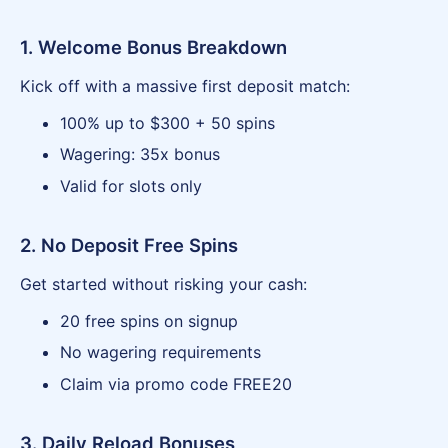
1. Welcome Bonus Breakdown
Kick off with a massive first deposit match:
100% up to $300 + 50 spins
Wagering: 35x bonus
Valid for slots only
2. No Deposit Free Spins
Get started without risking your cash:
20 free spins on signup
No wagering requirements
Claim via promo code FREE20
3. Daily Reload Bonuses