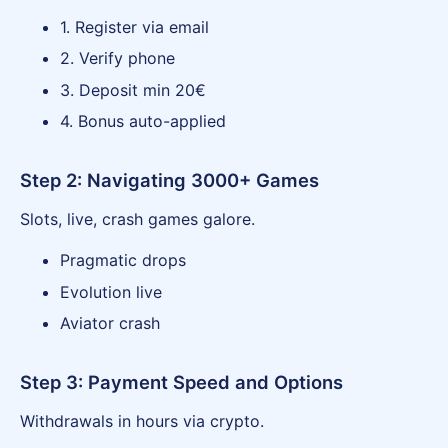
1. Register via email
2. Verify phone
3. Deposit min 20€
4. Bonus auto-applied
Step 2: Navigating 3000+ Games
Slots, live, crash games galore.
Pragmatic drops
Evolution live
Aviator crash
Step 3: Payment Speed and Options
Withdrawals in hours via crypto.