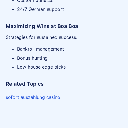
Custom bonuses
24/7 German support
Maximizing Wins at Boa Boa
Strategies for sustained success.
Bankroll management
Bonus hunting
Low house edge picks
Related Topics
sofort auszahlung casino