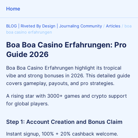
Home
BLOG | Riveted By Design | Journaling Community
/
Articles
/
boa
boa casino erfahrungen
Boa Boa Casino Erfahrungen: Pro
Guide 2026
Boa Boa Casino Erfahrungen highlight its tropical
vibe and strong bonuses in 2026. This detailed guide
covers gameplay, payouts, and pro strategies.
A rising star with 3000+ games and crypto support
for global players.
Step 1: Account Creation and Bonus Claim
Instant signup, 100% + 20% cashback welcome.