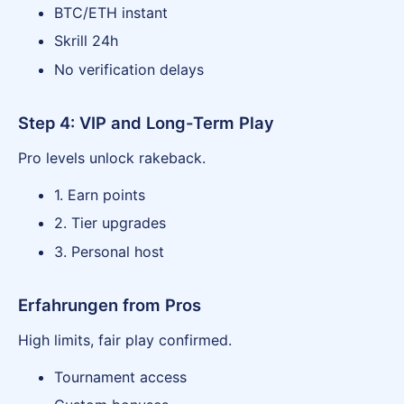
BTC/ETH instant
Skrill 24h
No verification delays
Step 4: VIP and Long-Term Play
Pro levels unlock rakeback.
1. Earn points
2. Tier upgrades
3. Personal host
Erfahrungen from Pros
High limits, fair play confirmed.
Tournament access