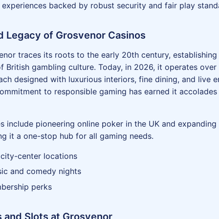
 experiences backed by robust security and fair play stand
d Legacy of Grosvenor Casinos
or traces its roots to the early 20th century, establishing 
f British gambling culture. Today, in 2026, it operates ove
ch designed with luxurious interiors, fine dining, and live 
ommitment to responsible gaming has earned it accolades 
s include pioneering online poker in the UK and expanding 
ng it a one-stop hub for all gaming needs.
 city-center locations
sic and comedy nights
bership perks
 and Slots at Grosvenor