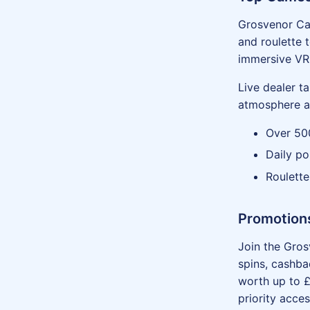
Grosvenor Cas
and roulette t
immersive VR 
Live dealer ta
atmosphere at
Over 500
Daily p
Roulett
Promotion
Join the Gros
spins, cashb
worth up to £
priority acces