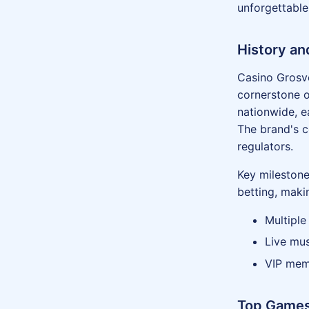
unforgettable
History an
Casino Grosven
cornerstone o
nationwide, ea
The brand's c
regulators.
Key milestone
betting, maki
Multiple
Live mu
VIP mem
Top Games