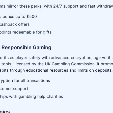
rms mirror these perks, with 24/7 support and fast withdraw
 bonus up to £500
cashback offers
points redeemable for gifts
d Responsible Gaming
oritizes player safety with advanced encryption, age verifi
n tools. Licensed by the UK Gambling Commission, it prom
abits through educational resources and limits on deposits.
yption for all transactions
stomer support
hips with gambling help charities
pics