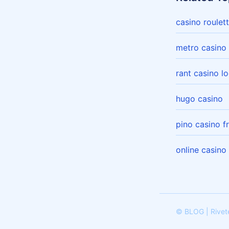
casino roulett
metro casino
rant casino lo
hugo casino
pino casino f
online casino
© BLOG | Rivet