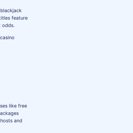
 blackjack
itles feature
t odds.
 casino
es like free
packages
 hosts and