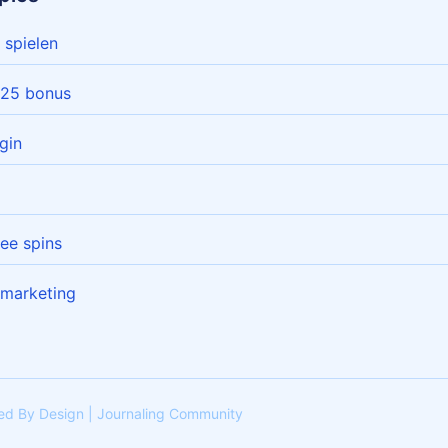
 spielen
 25 bonus
gin
ree spins
 marketing
ed By Design | Journaling Community