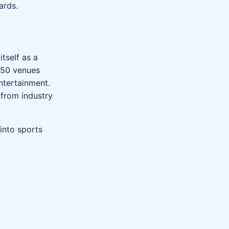
ards.
itself as a
r 50 venues
entertainment.
from industry
into sports