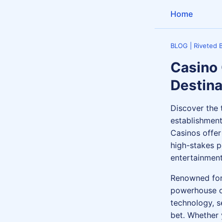
Home
BLOG | Riveted 
Casino
Destin
Discover the 
establishment
Casinos offe
high-stakes p
entertainment
Renowned for 
powerhouse o
technology, s
bet. Whether 