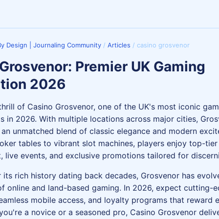
By Design | Journaling Community
/
Articles
/
casino grosvenor
 Grosvenor: Premier UK Gaming
ation 2026
thrill of Casino Grosvenor, one of the UK's most iconic gam
s in 2026. With multiple locations across major cities, Gro
r an unmatched blend of classic elegance and modern exci
oker tables to vibrant slot machines, players enjoy top-tier
, live events, and exclusive promotions tailored for discer
its rich history dating back decades, Grosvenor has evolv
f online and land-based gaming. In 2026, expect cutting-
eamless mobile access, and loyalty programs that reward 
you're a novice or a seasoned pro, Casino Grosvenor deliv