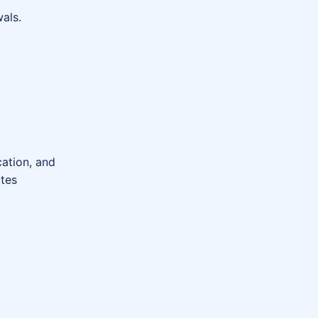
als.
cation, and
otes