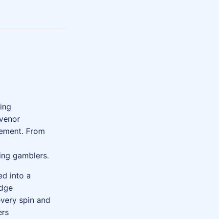
ing
svenor
tement. From
ning gamblers.
ed into a
edge
every spin and
ers