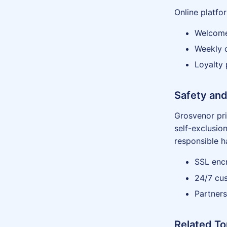
Online platfo
Welcome
Weekly 
Loyalty 
Safety an
Grosvenor pri
self-exclusio
responsible h
SSL encr
24/7 cu
Partners
Related To