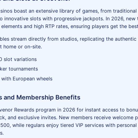
inos boast an extensive library of games, from traditional
o innovative slots with progressive jackpots. In 2026, new t
elements and high RTP rates, ensuring players get the bes
bles stream directly from studios, replicating the authentic
 home or on-site.
 slot variations
oker tournaments
e with European wheels
s and Membership Benefits
venor Rewards program in 2026 for instant access to bonus
ack, and exclusive invites. New members receive welcome 
500, while regulars enjoy tiered VIP services with personal
s.