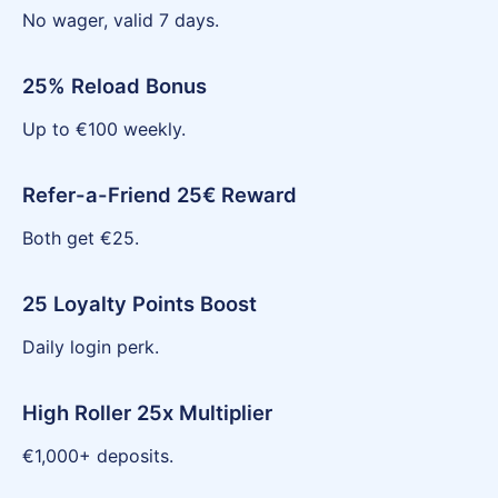
No wager, valid 7 days.
25% Reload Bonus
Up to €100 weekly.
Refer-a-Friend 25€ Reward
Both get €25.
25 Loyalty Points Boost
Daily login perk.
High Roller 25x Multiplier
€1,000+ deposits.