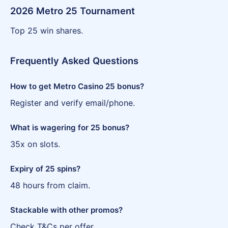
2026 Metro 25 Tournament
Top 25 win shares.
Frequently Asked Questions
How to get Metro Casino 25 bonus?
Register and verify email/phone.
What is wagering for 25 bonus?
35x on slots.
Expiry of 25 spins?
48 hours from claim.
Stackable with other promos?
Check T&Cs per offer.