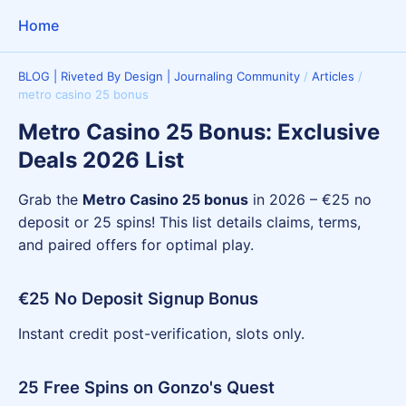
Home
BLOG | Riveted By Design | Journaling Community
/
Articles
/
metro casino 25 bonus
Metro Casino 25 Bonus: Exclusive
Deals 2026 List
Grab the
Metro Casino 25 bonus
in 2026 – €25 no
deposit or 25 spins! This list details claims, terms,
and paired offers for optimal play.
€25 No Deposit Signup Bonus
Instant credit post-verification, slots only.
25 Free Spins on Gonzo's Quest