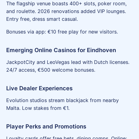
The flagship venue boasts 400+ slots, poker room,
and roulette. 2026 renovations added VIP lounges.
Entry free, dress smart casual.
Bonuses via app: €10 free play for new visitors.
Emerging Online Casinos for Eindhoven
JackpotCity and LeoVegas lead with Dutch licenses.
24/7 access, €500 welcome bonuses.
Live Dealer Experiences
Evolution studios stream blackjack from nearby
Malta. Low stakes from €1.
Player Perks and Promotions
Loyalty cards offer free bets, dining comps. Online: