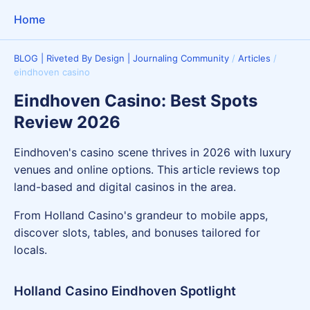
Home
BLOG | Riveted By Design | Journaling Community
/
Articles
/
eindhoven casino
Eindhoven Casino: Best Spots
Review 2026
Eindhoven's casino scene thrives in 2026 with luxury
venues and online options. This article reviews top
land-based and digital casinos in the area.
From Holland Casino's grandeur to mobile apps,
discover slots, tables, and bonuses tailored for
locals.
Holland Casino Eindhoven Spotlight