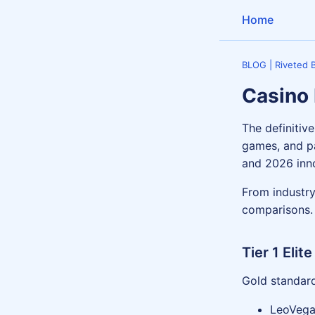
Home
BLOG | Riveted 
Casino 
The definitiv
games, and pa
and 2026 inno
From industry
comparisons.
Tier 1 Elit
Gold standar
LeoVega