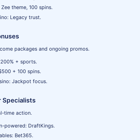
 Zee theme, 100 spins.
no: Legacy trust.
onuses
come packages and ongoing promos.
 200% + sports.
$500 + 100 spins.
ino: Jackpot focus.
r Specialists
l-time action.
n-powered: DraftKings.
tables: Bet365.