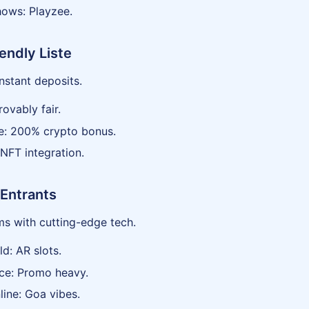
ows: Playzee.
endly Liste
instant deposits.
rovably fair.
: 200% crypto bonus.
NFT integration.
Entrants
ms with cutting-edge tech.
d: AR slots.
e: Promo heavy.
line: Goa vibes.