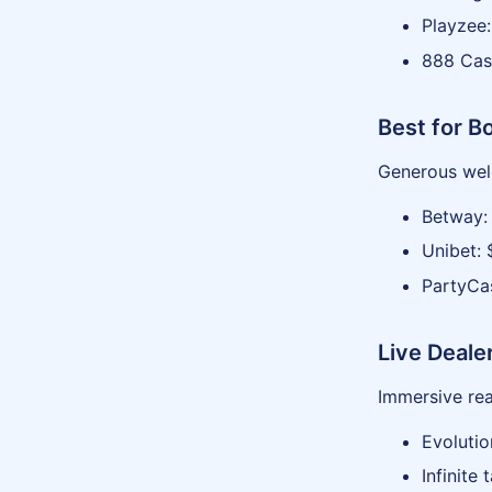
Playzee:
888 Casi
Best for B
Generous wel
Betway:
Unibet: 
PartyCas
Live Deale
Immersive rea
Evolutio
Infinite 