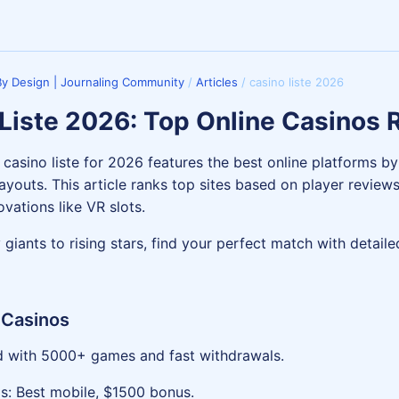
By Design | Journaling Community
/
Articles
/
casino liste 2026
Liste 2026: Top Online Casinos 
e casino liste for 2026 features the best online platforms b
youts. This article ranks top sites based on player reviews,
vations like VR slots.
 giants to rising stars, find your perfect match with detaile
e Casinos
d with 5000+ games and fast withdrawals.
s: Best mobile, $1500 bonus.