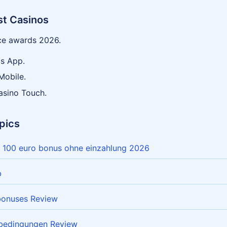
st Casinos
ce awards 2026.
s App.
Mobile.
asino Touch.
pics
no 100 euro bonus ohne einzahlung 2026
b
 bonuses Review
bedingungen Review