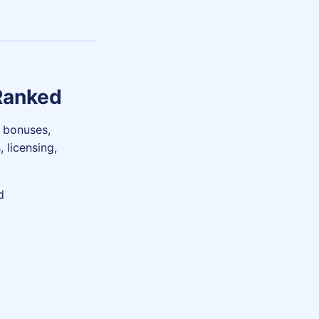
Ranked
y bonuses,
 licensing,
d