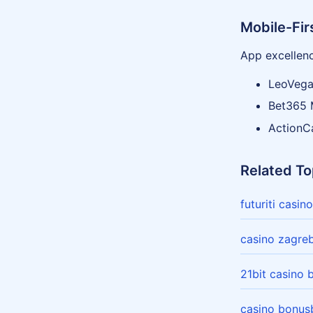
Mobile-Fir
App excellen
LeoVega
Bet365 
ActionC
Related To
futuriti casi
casino zagre
21bit casino
casino bonus