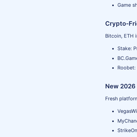
Game sh
Crypto-Fri
Bitcoin, ETH 
Stake: P
BC.Game
Roobet: 
New 2026 
Fresh platfor
VegasWil
MyChanc
StrikeOn