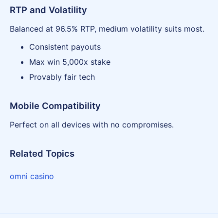
RTP and Volatility
Balanced at 96.5% RTP, medium volatility suits most.
Consistent payouts
Max win 5,000x stake
Provably fair tech
Mobile Compatibility
Perfect on all devices with no compromises.
Related Topics
omni casino