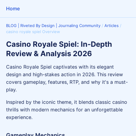
Home
BLOG | Riveted By Design | Journaling Community
/
Articles
/
casino royale spiel Overview
Casino Royale Spiel: In-Depth
Review & Analysis 2026
Casino Royale Spiel captivates with its elegant
design and high-stakes action in 2026. This review
covers gameplay, features, RTP, and why it's a must-
play.
Inspired by the iconic theme, it blends classic casino
thrills with modern mechanics for an unforgettable
experience.
Gameplay Mechanics