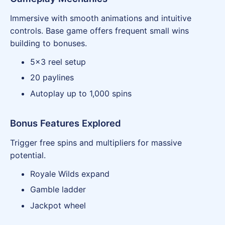
Immersive with smooth animations and intuitive
controls. Base game offers frequent small wins
building to bonuses.
5x3 reel setup
20 paylines
Autoplay up to 1,000 spins
Bonus Features Explored
Trigger free spins and multipliers for massive
potential.
Royale Wilds expand
Gamble ladder
Jackpot wheel