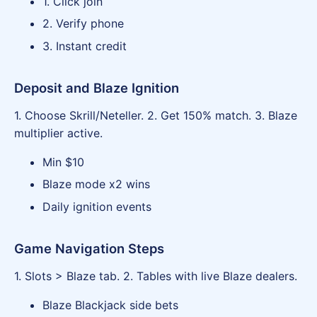
1. Click join
2. Verify phone
3. Instant credit
Deposit and Blaze Ignition
1. Choose Skrill/Neteller. 2. Get 150% match. 3. Blaze
multiplier active.
Min $10
Blaze mode x2 wins
Daily ignition events
Game Navigation Steps
1. Slots > Blaze tab. 2. Tables with live Blaze dealers.
Blaze Blackjack side bets