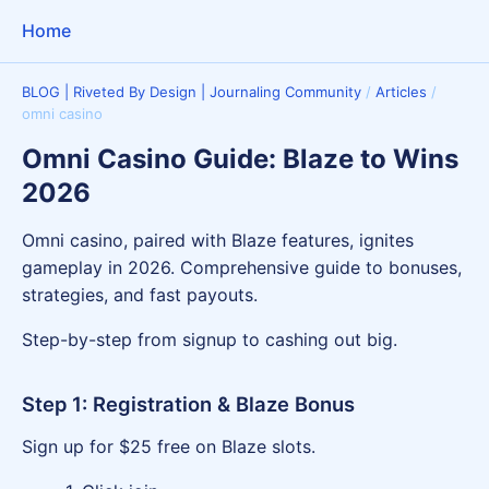
Home
BLOG | Riveted By Design | Journaling Community
/
Articles
/
omni casino
Omni Casino Guide: Blaze to Wins
2026
Omni casino, paired with Blaze features, ignites
gameplay in 2026. Comprehensive guide to bonuses,
strategies, and fast payouts.
Step-by-step from signup to cashing out big.
Step 1: Registration & Blaze Bonus
Sign up for $25 free on Blaze slots.