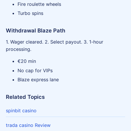
Fire roulette wheels
Turbo spins
Withdrawal Blaze Path
1. Wager cleared. 2. Select payout. 3. 1-hour
processing.
€20 min
No cap for VIPs
Blaze express lane
Related Topics
spinbit casino
trada casino Review