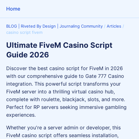
Home
BLOG | Riveted By Design | Journaling Community
/
Articles
/
casino script fivem
Ultimate FiveM Casino Script
Guide 2026
Discover the best casino script for FiveM in 2026
with our comprehensive guide to Gate 777 Casino
integration. This powerful script transforms your
FiveM server into a thrilling virtual casino hub,
complete with roulette, blackjack, slots, and more.
Perfect for RP servers seeking immersive gambling
experiences.
Whether you're a server admin or developer, this
FiveM casino script offers seamless installation,