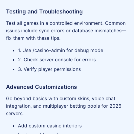
Testing and Troubleshooting
Test all games in a controlled environment. Common
issues include sync errors or database mismatches—
fix them with these tips.
1. Use /casino-admin for debug mode
2. Check server console for errors
3. Verify player permissions
Advanced Customizations
Go beyond basics with custom skins, voice chat
integration, and multiplayer betting pools for 2026
servers.
Add custom casino interiors