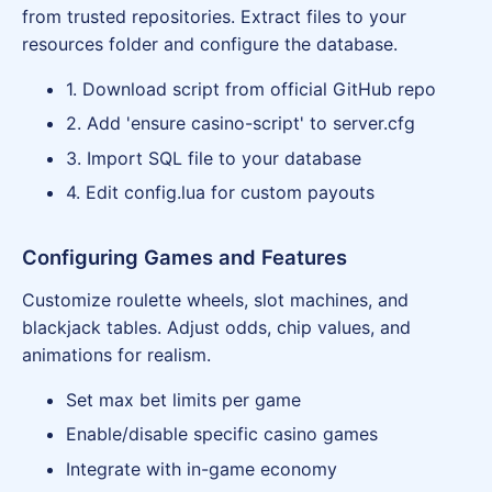
from trusted repositories. Extract files to your
resources folder and configure the database.
1. Download script from official GitHub repo
2. Add 'ensure casino-script' to server.cfg
3. Import SQL file to your database
4. Edit config.lua for custom payouts
Configuring Games and Features
Customize roulette wheels, slot machines, and
blackjack tables. Adjust odds, chip values, and
animations for realism.
Set max bet limits per game
Enable/disable specific casino games
Integrate with in-game economy