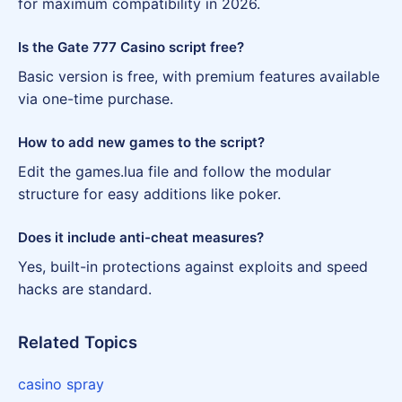
for maximum compatibility in 2026.
Is the Gate 777 Casino script free?
Basic version is free, with premium features available
via one-time purchase.
How to add new games to the script?
Edit the games.lua file and follow the modular
structure for easy additions like poker.
Does it include anti-cheat measures?
Yes, built-in protections against exploits and speed
hacks are standard.
Related Topics
casino spray