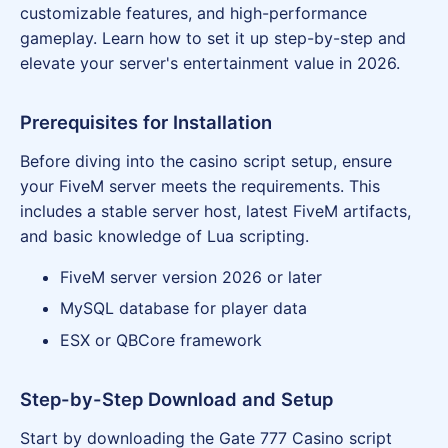
customizable features, and high-performance
gameplay. Learn how to set it up step-by-step and
elevate your server's entertainment value in 2026.
Prerequisites for Installation
Before diving into the casino script setup, ensure
your FiveM server meets the requirements. This
includes a stable server host, latest FiveM artifacts,
and basic knowledge of Lua scripting.
FiveM server version 2026 or later
MySQL database for player data
ESX or QBCore framework
Step-by-Step Download and Setup
Start by downloading the Gate 777 Casino script