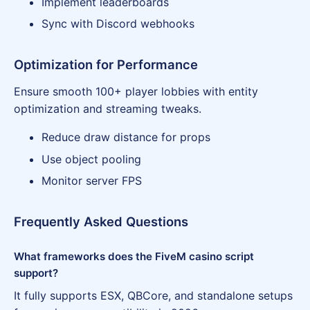
Implement leaderboards
Sync with Discord webhooks
Optimization for Performance
Ensure smooth 100+ player lobbies with entity
optimization and streaming tweaks.
Reduce draw distance for props
Use object pooling
Monitor server FPS
Frequently Asked Questions
What frameworks does the FiveM casino script
support?
It fully supports ESX, QBCore, and standalone setups