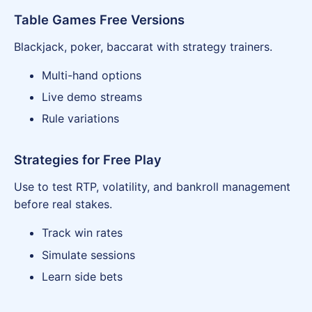
Table Games Free Versions
Blackjack, poker, baccarat with strategy trainers.
Multi-hand options
Live demo streams
Rule variations
Strategies for Free Play
Use to test RTP, volatility, and bankroll management
before real stakes.
Track win rates
Simulate sessions
Learn side bets