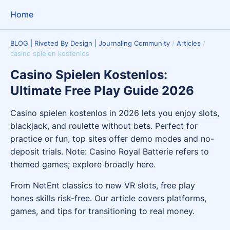
Home
BLOG | Riveted By Design | Journaling Community
/
Articles
/
casino spielen kostenlos
Casino Spielen Kostenlos:
Ultimate Free Play Guide 2026
Casino spielen kostenlos in 2026 lets you enjoy slots,
blackjack, and roulette without bets. Perfect for
practice or fun, top sites offer demo modes and no-
deposit trials. Note: Casino Royal Batterie refers to
themed games; explore broadly here.
From NetEnt classics to new VR slots, free play
hones skills risk-free. Our article covers platforms,
games, and tips for transitioning to real money.