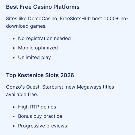
Best Free Casino Platforms
Sites like DemoCasino, FreeSlotsHub host 1,000+ no-
download games.
No registration needed
Mobile optimized
Unlimited play
Top Kostenlos Slots 2026
Gonzo's Quest, Starburst, new Megaways titles
available free.
High RTP demos
Bonus buy practice
Progressive previews