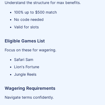
Understand the structure for max benefits.
100% up to $500 match
No code needed
Valid for slots
Eligible Games List
Focus on these for wagering.
Safari Sam
Lion's Fortune
Jungle Reels
Wagering Requirements
Navigate terms confidently.