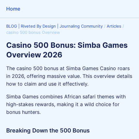
Home
BLOG | Riveted By Design | Journaling Community
/
Articles
/
casino 500 bonus Overview
Casino 500 Bonus: Simba Games
Overview 2026
The casino 500 bonus at Simba Games Casino roars
in 2026, offering massive value. This overview details
how to claim and use it effectively.
Simba Games combines African safari themes with
high-stakes rewards, making it a wild choice for
bonus hunters.
Breaking Down the 500 Bonus