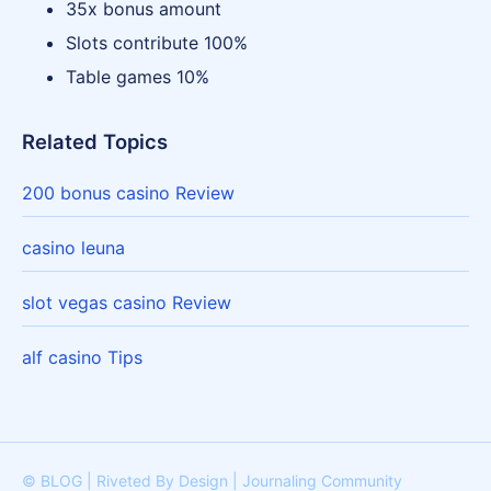
35x bonus amount
Slots contribute 100%
Table games 10%
Related Topics
200 bonus casino Review
casino leuna
slot vegas casino Review
alf casino Tips
© BLOG | Riveted By Design | Journaling Community