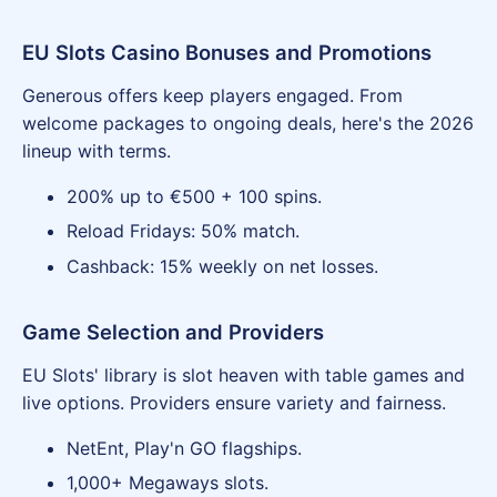
EU Slots Casino Bonuses and Promotions
Generous offers keep players engaged. From
welcome packages to ongoing deals, here's the 2026
lineup with terms.
200% up to €500 + 100 spins.
Reload Fridays: 50% match.
Cashback: 15% weekly on net losses.
Game Selection and Providers
EU Slots' library is slot heaven with table games and
live options. Providers ensure variety and fairness.
NetEnt, Play'n GO flagships.
1,000+ Megaways slots.