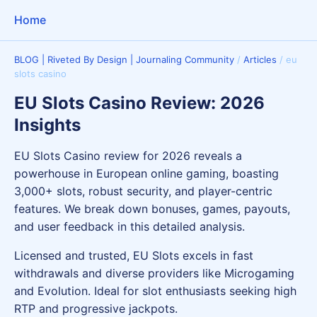
Home
BLOG | Riveted By Design | Journaling Community
/
Articles
/
eu
slots casino
EU Slots Casino Review: 2026
Insights
EU Slots Casino review for 2026 reveals a
powerhouse in European online gaming, boasting
3,000+ slots, robust security, and player-centric
features. We break down bonuses, games, payouts,
and user feedback in this detailed analysis.
Licensed and trusted, EU Slots excels in fast
withdrawals and diverse providers like Microgaming
and Evolution. Ideal for slot enthusiasts seeking high
RTP and progressive jackpots.