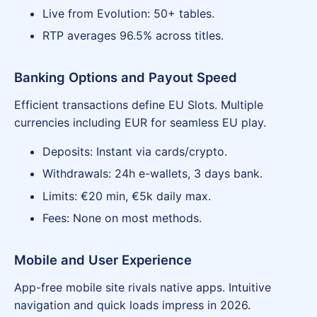
Live from Evolution: 50+ tables.
RTP averages 96.5% across titles.
Banking Options and Payout Speed
Efficient transactions define EU Slots. Multiple
currencies including EUR for seamless EU play.
Deposits: Instant via cards/crypto.
Withdrawals: 24h e-wallets, 3 days bank.
Limits: €20 min, €5k daily max.
Fees: None on most methods.
Mobile and User Experience
App-free mobile site rivals native apps. Intuitive
navigation and quick loads impress in 2026.