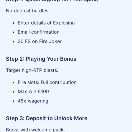
No deposit hurdles.
Enter details at Explosino
Email confirmation
20 FS on Fire Joker
Step 2: Playing Your Bonus
Target high-RTP blasts.
Fire slots: Full contribution
Max win €100
45x wagering
Step 3: Deposit to Unlock More
Boost with welcome pack.