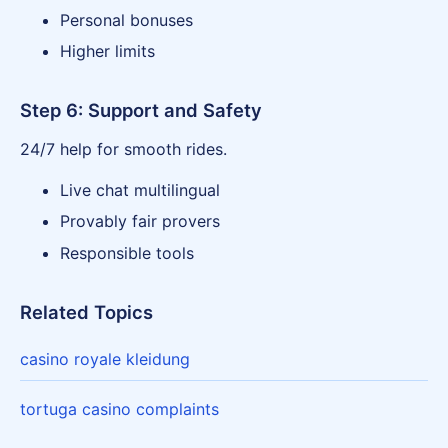
Personal bonuses
Higher limits
Step 6: Support and Safety
24/7 help for smooth rides.
Live chat multilingual
Provably fair provers
Responsible tools
Related Topics
casino royale kleidung
tortuga casino complaints