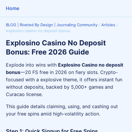
Home
BLOG | Riveted By Design | Journaling Community
/
Articles
/
explosino casino no deposit bonus
Explosino Casino No Deposit
Bonus: Free 2026 Guide
Explode into wins with
Explosino Casino no deposit
bonus
—20 FS free in 2026 on fiery slots. Crypto-
focused with a explosive theme, it offers instant fun
without deposits, backed by 5,000+ games and
Curacao license.
This guide details claiming, using, and cashing out
your free spins amid high-volatility action.
Step 1: Quick Signup for Free Spins