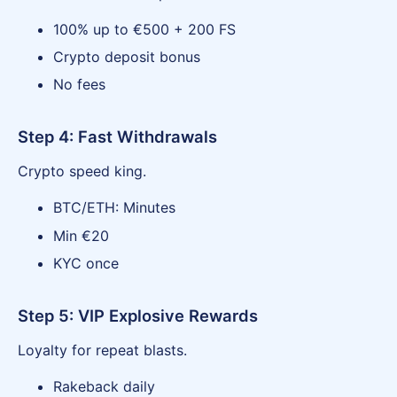
100% up to €500 + 200 FS
Crypto deposit bonus
No fees
Step 4: Fast Withdrawals
Crypto speed king.
BTC/ETH: Minutes
Min €20
KYC once
Step 5: VIP Explosive Rewards
Loyalty for repeat blasts.
Rakeback daily