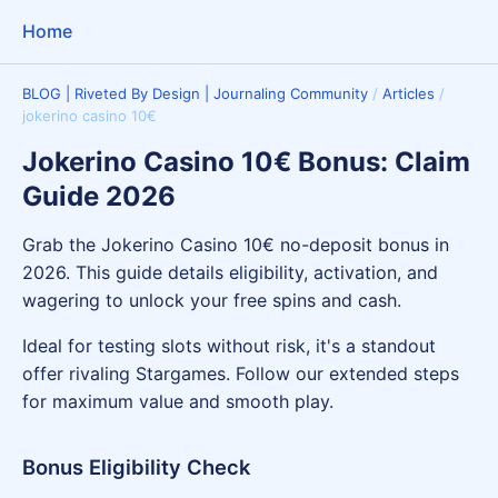
Home
BLOG | Riveted By Design | Journaling Community
/
Articles
/
jokerino casino 10€
Jokerino Casino 10€ Bonus: Claim
Guide 2026
Grab the Jokerino Casino 10€ no-deposit bonus in
2026. This guide details eligibility, activation, and
wagering to unlock your free spins and cash.
Ideal for testing slots without risk, it's a standout
offer rivaling Stargames. Follow our extended steps
for maximum value and smooth play.
Bonus Eligibility Check