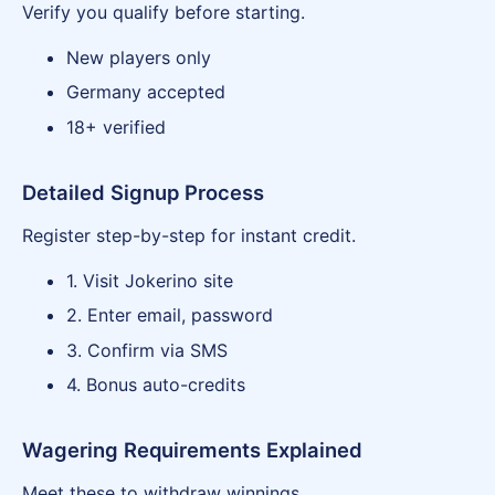
Verify you qualify before starting.
New players only
Germany accepted
18+ verified
Detailed Signup Process
Register step-by-step for instant credit.
1. Visit Jokerino site
2. Enter email, password
3. Confirm via SMS
4. Bonus auto-credits
Wagering Requirements Explained
Meet these to withdraw winnings.