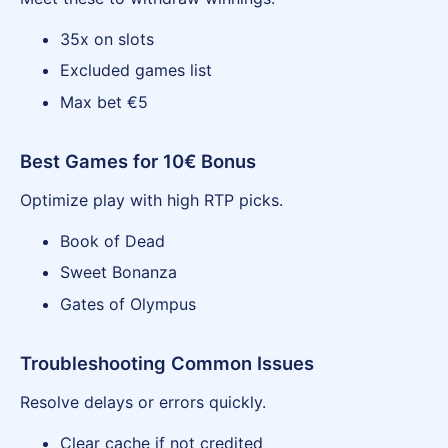
35x on slots
Excluded games list
Max bet €5
Best Games for 10€ Bonus
Optimize play with high RTP picks.
Book of Dead
Sweet Bonanza
Gates of Olympus
Troubleshooting Common Issues
Resolve delays or errors quickly.
Clear cache if not credited