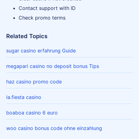
Contact support with ID
Check promo terms
Related Topics
sugar casino erfahrung Guide
megapari casino no deposit bonus Tips
haz casino promo code
la.fiesta casino
boaboa casino 6 euro
woo casino bonus code ohne einzahlung