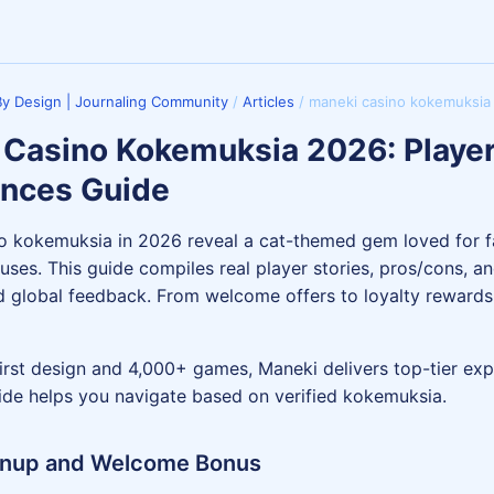
By Design | Journaling Community
/
Articles
/
maneki casino kokemuksia
 Casino Kokemuksia 2026: Playe
ences Guide
o kokemuksia in 2026 reveal a cat-themed gem loved for f
ses. This guide compiles real player stories, pros/cons, a
d global feedback. From welcome offers to loyalty rewards,
irst design and 4,000+ games, Maneki delivers top-tier exp
ide helps you navigate based on verified kokemuksia.
ignup and Welcome Bonus