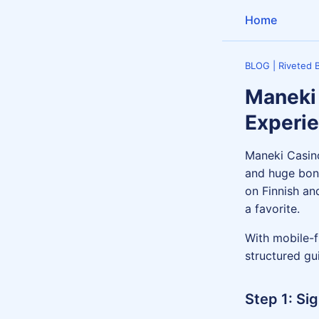
Home
BLOG | Riveted 
Maneki
Experi
Maneki Casin
and huge bonu
on Finnish an
a favorite.
With mobile-f
structured gu
Step 1: S