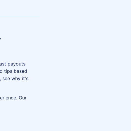
r
ast payouts
nd tips based
 see why it's
erience. Our