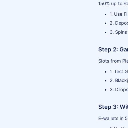
150% up to €5
1. Use F
2. Depo
3. Spin
Step 2: Ga
Slots from Pl
1. Test 
2. Black
3. Drops
Step 3: Wi
E-wallets in 