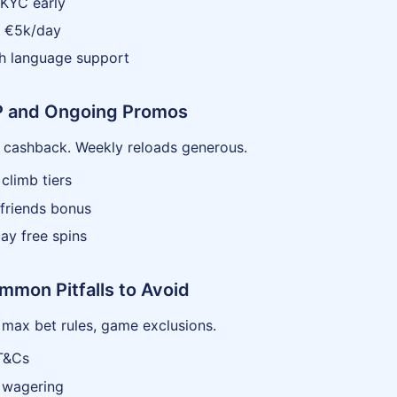
y KYC early
s €5k/day
sh language support
IP and Ongoing Promos
 cashback. Weekly reloads generous.
 climb tiers
 friends bonus
day free spins
mmon Pitfalls to Avoid
 max bet rules, game exclusions.
 T&Cs
 wagering