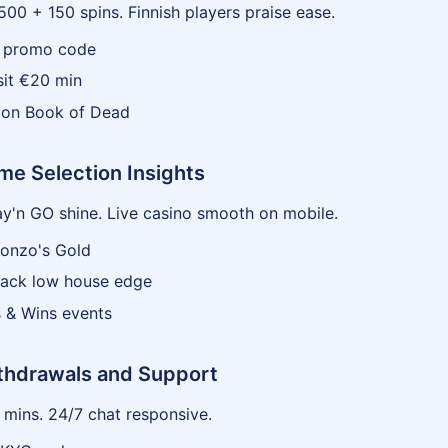
00 + 150 spins. Finnish players praise ease.
I promo code
sit €20 min
s on Book of Dead
me Selection Insights
ay'n GO shine. Live casino smooth on mobile.
Gonzo's Gold
jack low house edge
 & Wins events
thdrawals and Support
5 mins. 24/7 chat responsive.