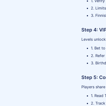
1. Verif
2. Limit
3. Finni
Step 4: V
Levels unlock
1. Bet to
2. Refer
3. Birth
Step 5: Co
Players share
1. Read
2. Track