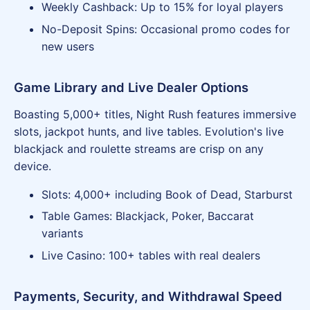
Weekly Cashback: Up to 15% for loyal players
No-Deposit Spins: Occasional promo codes for
new users
Game Library and Live Dealer Options
Boasting 5,000+ titles, Night Rush features immersive
slots, jackpot hunts, and live tables. Evolution's live
blackjack and roulette streams are crisp on any
device.
Slots: 4,000+ including Book of Dead, Starburst
Table Games: Blackjack, Poker, Baccarat
variants
Live Casino: 100+ tables with real dealers
Payments, Security, and Withdrawal Speed