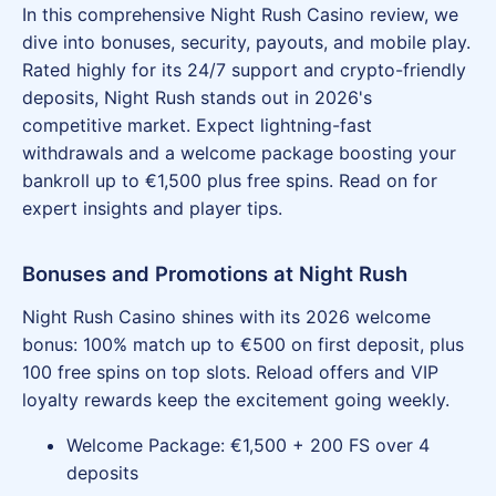
In this comprehensive Night Rush Casino review, we
dive into bonuses, security, payouts, and mobile play.
Rated highly for its 24/7 support and crypto-friendly
deposits, Night Rush stands out in 2026's
competitive market. Expect lightning-fast
withdrawals and a welcome package boosting your
bankroll up to €1,500 plus free spins. Read on for
expert insights and player tips.
Bonuses and Promotions at Night Rush
Night Rush Casino shines with its 2026 welcome
bonus: 100% match up to €500 on first deposit, plus
100 free spins on top slots. Reload offers and VIP
loyalty rewards keep the excitement going weekly.
Welcome Package: €1,500 + 200 FS over 4
deposits