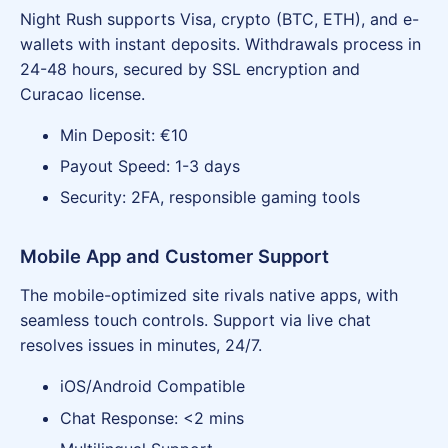
Night Rush supports Visa, crypto (BTC, ETH), and e-
wallets with instant deposits. Withdrawals process in
24-48 hours, secured by SSL encryption and
Curacao license.
Min Deposit: €10
Payout Speed: 1-3 days
Security: 2FA, responsible gaming tools
Mobile App and Customer Support
The mobile-optimized site rivals native apps, with
seamless touch controls. Support via live chat
resolves issues in minutes, 24/7.
iOS/Android Compatible
Chat Response: <2 mins