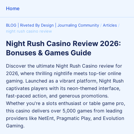
Home
BLOG | Riveted By Design | Journaling Community
/
Articles
/
night rush casino review
Night Rush Casino Review 2026:
Bonuses & Games Guide
Discover the ultimate Night Rush Casino review for
2026, where thrilling nightlife meets top-tier online
gaming. Launched as a vibrant platform, Night Rush
captivates players with its neon-themed interface,
fast-paced action, and generous promotions.
Whether you're a slots enthusiast or table game pro,
this casino delivers over 5,000 games from leading
providers like NetEnt, Pragmatic Play, and Evolution
Gaming.