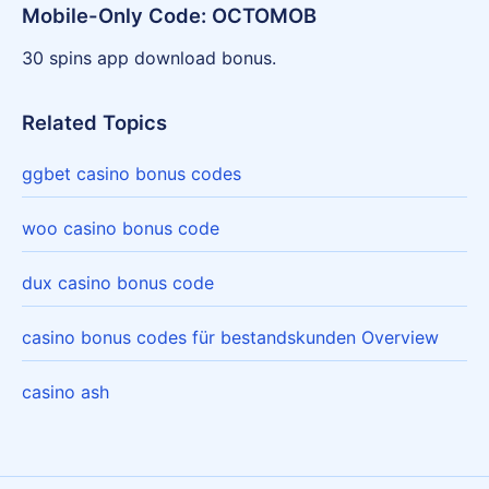
Mobile-Only Code: OCTOMOB
30 spins app download bonus.
Related Topics
ggbet casino bonus codes
woo casino bonus code
dux casino bonus code
casino bonus codes für bestandskunden Overview
casino ash