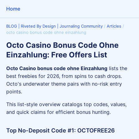
Home
BLOG | Riveted By Design | Journaling Community
/
Articles
/
octo casino bonus code ohne einzahlung
Octo Casino Bonus Code Ohne
Einzahlung: Free Offers List
Octo Casino bonus code ohne Einzahlung
lists the
best freebies for 2026, from spins to cash drops.
Octo's underwater theme pairs with no-risk entry
points.
This list-style overview catalogs top codes, values,
and quick claims for efficient bonus hunting.
Top No-Deposit Code #1: OCTOFREE26