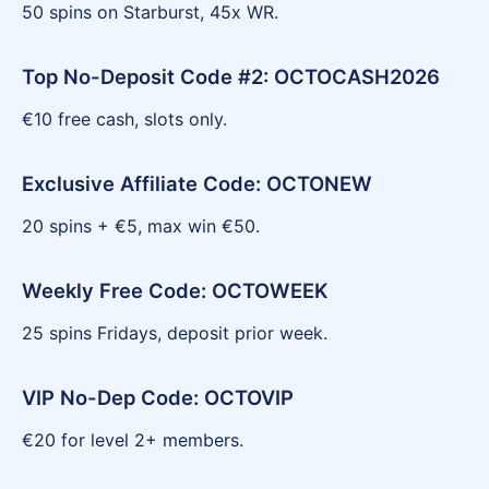
50 spins on Starburst, 45x WR.
Top No-Deposit Code #2: OCTOCASH2026
€10 free cash, slots only.
Exclusive Affiliate Code: OCTONEW
20 spins + €5, max win €50.
Weekly Free Code: OCTOWEEK
25 spins Fridays, deposit prior week.
VIP No-Dep Code: OCTOVIP
€20 for level 2+ members.