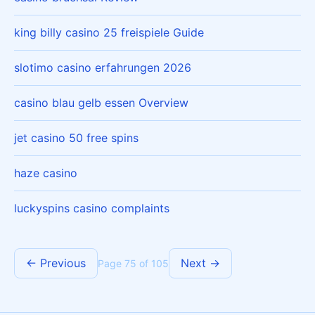
king billy casino 25 freispiele Guide
slotimo casino erfahrungen 2026
casino blau gelb essen Overview
jet casino 50 free spins
haze casino
luckyspins casino complaints
← Previous
Next →
Page 75 of 105