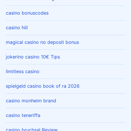
casino bonuscodes
casino hill
magical casino no deposit bonus
jokerino casino 10€ Tips
limitless casino
spielgeld casino book of ra 2026
casino monheim brand
casino teneriffa
casino bruchsal Review