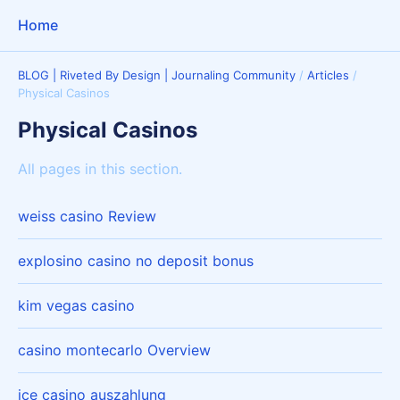
Home
BLOG | Riveted By Design | Journaling Community
/
Articles
/
Physical Casinos
Physical Casinos
All pages in this section.
weiss casino Review
explosino casino no deposit bonus
kim vegas casino
casino montecarlo Overview
ice casino auszahlung