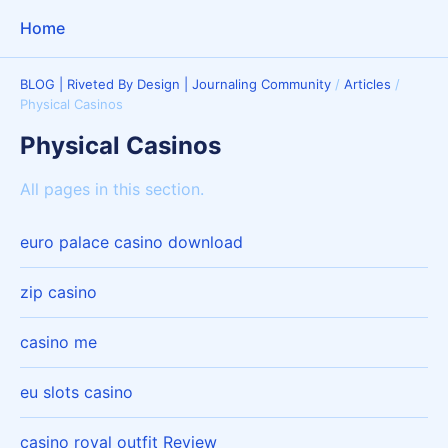
Home
BLOG | Riveted By Design | Journaling Community
/
Articles
/
Physical Casinos
Physical Casinos
All pages in this section.
euro palace casino download
zip casino
casino me
eu slots casino
casino royal outfit Review