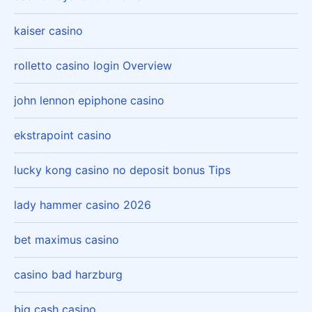
kaiser casino
rolletto casino login Overview
john lennon epiphone casino
ekstrapoint casino
lucky kong casino no deposit bonus Tips
lady hammer casino 2026
bet maximus casino
casino bad harzburg
big cash casino