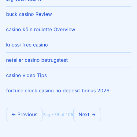
buck casino Review
casino köln roulette Overview
knossi free casino
neteller casino betrugstest
casino video Tips
fortune clock casino no deposit bonus 2026
← Previous
Next →
Page 76 of 105