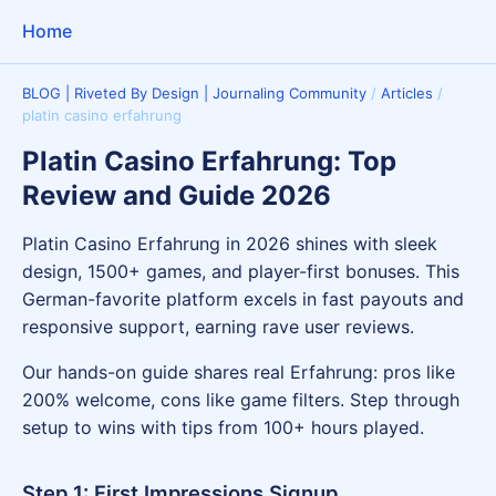
Home
BLOG | Riveted By Design | Journaling Community
/
Articles
/
platin casino erfahrung
Platin Casino Erfahrung: Top
Review and Guide 2026
Platin Casino Erfahrung in 2026 shines with sleek
design, 1500+ games, and player-first bonuses. This
German-favorite platform excels in fast payouts and
responsive support, earning rave user reviews.
Our hands-on guide shares real Erfahrung: pros like
200% welcome, cons like game filters. Step through
setup to wins with tips from 100+ hours played.
Step 1: First Impressions Signup