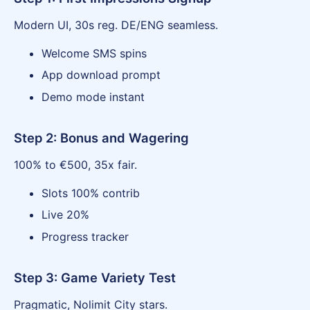
Modern UI, 30s reg. DE/ENG seamless.
Welcome SMS spins
App download prompt
Demo mode instant
Step 2: Bonus and Wagering
100% to €500, 35x fair.
Slots 100% contrib
Live 20%
Progress tracker
Step 3: Game Variety Test
Pragmatic, Nolimit City stars.