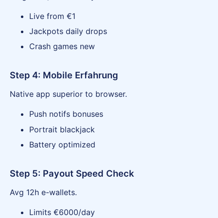
Live from €1
Jackpots daily drops
Crash games new
Step 4: Mobile Erfahrung
Native app superior to browser.
Push notifs bonuses
Portrait blackjack
Battery optimized
Step 5: Payout Speed Check
Avg 12h e-wallets.
Limits €6000/day