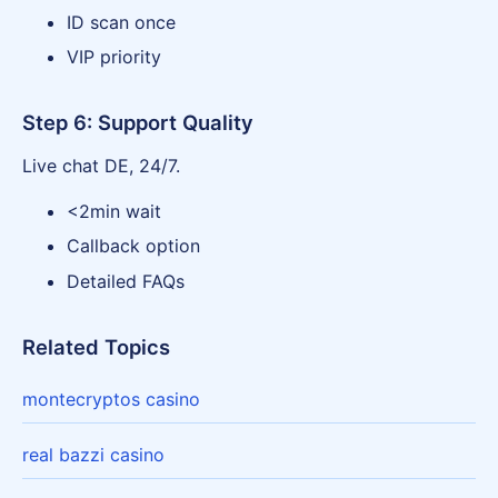
ID scan once
VIP priority
Step 6: Support Quality
Live chat DE, 24/7.
<2min wait
Callback option
Detailed FAQs
Related Topics
montecryptos casino
real bazzi casino