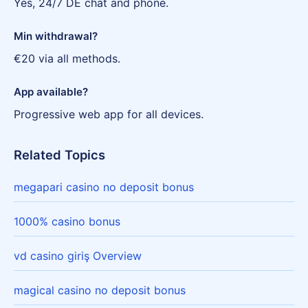
Yes, 24/7 DE chat and phone.
Min withdrawal?
€20 via all methods.
App available?
Progressive web app for all devices.
Related Topics
megapari casino no deposit bonus
1000% casino bonus
vd casino giriş Overview
magical casino no deposit bonus