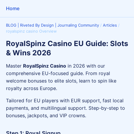
Home
BLOG | Riveted By Design | Journaling Community
/
Articles
/
royalspinz casino Overview
RoyalSpinz Casino EU Guide: Slots
& Wins 2026
Master
RoyalSpinz Casino
in 2026 with our
comprehensive EU-focused guide. From royal
welcome bonuses to elite slots, learn to spin like
royalty across Europe.
Tailored for EU players with EUR support, fast local
payments, and multilingual support. Step-by-step to
bonuses, jackpots, and VIP crowns.
Step 1: Royal Signup