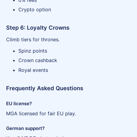
Crypto option
Step 6: Loyalty Crowns
Climb tiers for thrones.
Spinz points
Crown cashback
Royal events
Frequently Asked Questions
EU license?
MGA licensed for fair EU play.
German support?