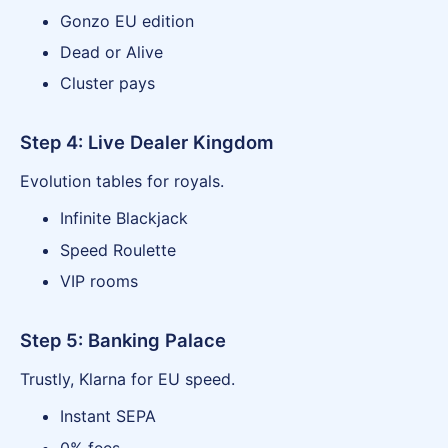
Gonzo EU edition
Dead or Alive
Cluster pays
Step 4: Live Dealer Kingdom
Evolution tables for royals.
Infinite Blackjack
Speed Roulette
VIP rooms
Step 5: Banking Palace
Trustly, Klarna for EU speed.
Instant SEPA
0% fees