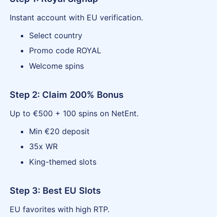
Instant account with EU verification.
Select country
Promo code ROYAL
Welcome spins
Step 2: Claim 200% Bonus
Up to €500 + 100 spins on NetEnt.
Min €20 deposit
35x WR
King-themed slots
Step 3: Best EU Slots
EU favorites with high RTP.